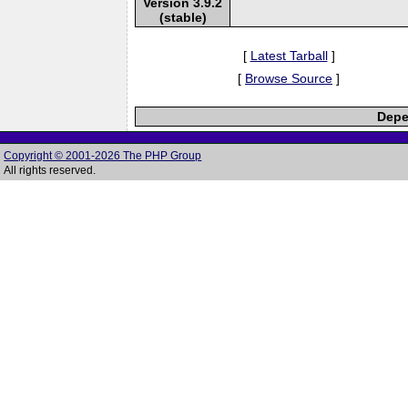
Version 3.9.2
(stable)
[
Latest Tarball
]
[
Browse Source
]
Depe
Copyright © 2001-2026 The PHP Group
All rights reserved.