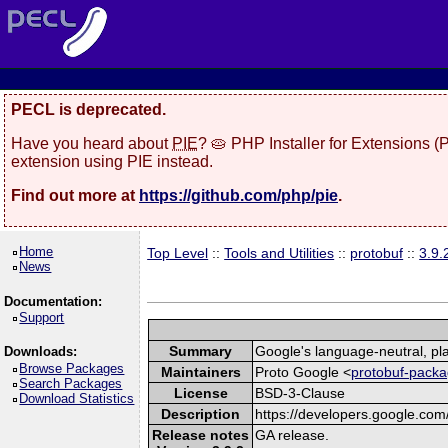
PECL is deprecated.
Have you heard about
PIE
? 🥧 PHP Installer for Extensions 
extension using PIE instead.
Find out more at
https://github.com/php/pie
.
Home
Top Level
::
Tools and Utilities
::
protobuf
::
3.9.
News
Documentation:
Support
Summary
Google's language-neutral, pla
Downloads:
Browse Packages
Maintainers
Proto Google <
protobuf-packa
Search Packages
License
BSD-3-Clause
Download Statistics
Description
https://developers.google.com/
Release notes
GA release.