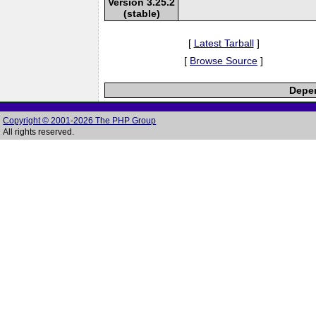
Version 3.25.2
(stable)
[
Latest Tarball
]
[
Browse Source
]
Depen
Copyright © 2001-2026 The PHP Group
All rights reserved.