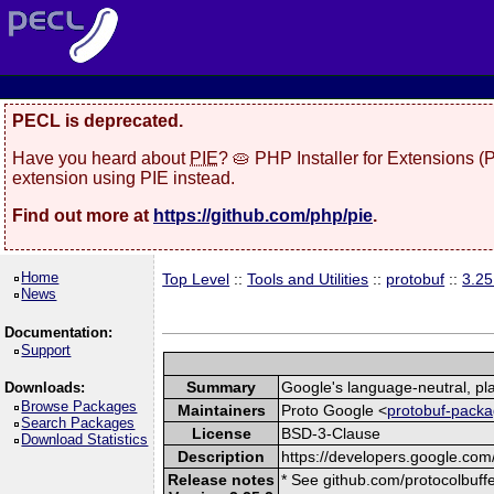
PECL is deprecated.
Have you heard about
PIE
? 🥧 PHP Installer for Extensions 
extension using PIE instead.
Find out more at
https://github.com/php/pie
.
Home
Top Level
::
Tools and Utilities
::
protobuf
::
3.25
News
Documentation:
Support
Summary
Google's language-neutral, pla
Downloads:
Browse Packages
Maintainers
Proto Google <
protobuf-packa
Search Packages
License
BSD-3-Clause
Download Statistics
Description
https://developers.google.com/
Release notes
* See github.com/protocolbuffe