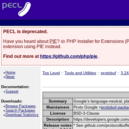
PECL is deprecated.
Have you heard about
PIE
? 🥧 PHP Installer for Extensions 
extension using PIE instead.
Find out more at
https://github.com/php/pie
.
Home
Top Level
::
Tools and Utilities
::
protobuf
::
3.24
News
Documentation:
Support
Summary
Google's language-neutral, pla
Downloads:
Browse Packages
Maintainers
Proto Google <
protobuf-packa
Search Packages
License
BSD-3-Clause
Download Statistics
Description
https://developers.google.com/
Release notes
* See github.com/protocolbuffe