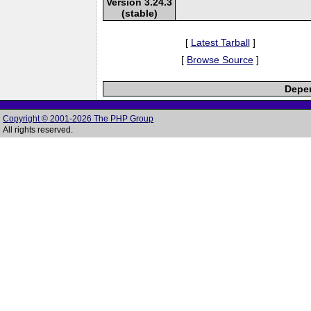
Version 3.24.3
(stable)
[
Latest Tarball
]
[
Browse Source
]
Depen
Copyright © 2001-2026 The PHP Group
All rights reserved.