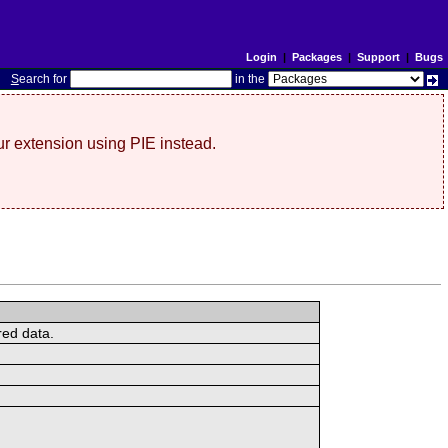
Login
|
Packages
|
Support
|
Bugs
S
earch for
in the
r extension using PIE instead.
red data.