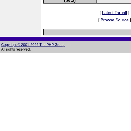
(beta)
[
Latest Tarball
]
[
Browse Source
]
Copyright © 2001-2026 The PHP Group
All rights reserved.