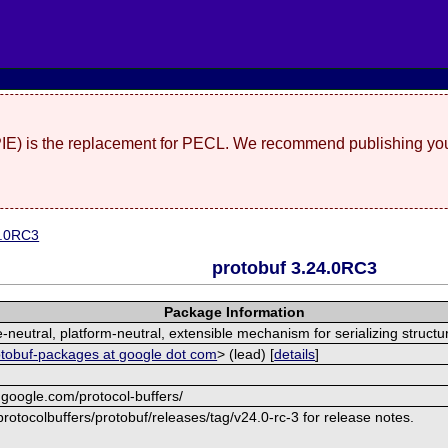
(PIE) is the replacement for PECL. We recommend publishing you
4.0RC3
protobuf 3.24.0RC3
Package Information
neutral, platform-neutral, extensible mechanism for serializing structu
otobuf-packages at google dot com
> (lead) [
details
]
.google.com/protocol-buffers/
rotocolbuffers/protobuf/releases/tag/v24.0-rc-3 for release notes.