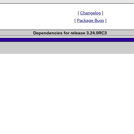
[
Changelog
]
[
Package Bugs
]
Dependencies for release 3.24.0RC3