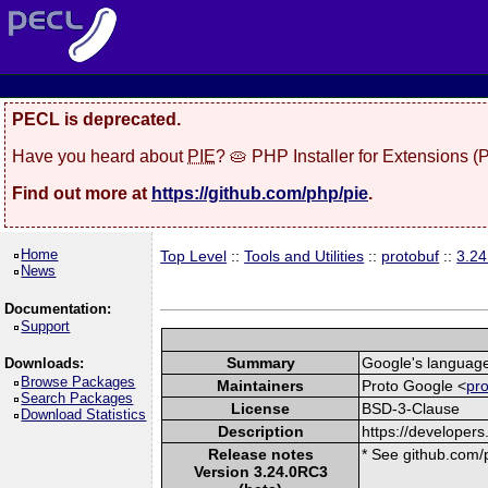
PECL is deprecated.
Have you heard about
PIE
? 🥧 PHP Installer for Extensions 
Find out more at
https://github.com/php/pie
.
Home
Top Level
::
Tools and Utilities
::
protobuf
::
3.2
News
Documentation:
Support
Summary
Google's language-
Downloads:
Browse Packages
Maintainers
Proto Google <
pr
Search Packages
License
BSD-3-Clause
Download Statistics
Description
https://developers
Release notes
* See github.com/p
Version 3.24.0RC3