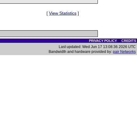
[
View Statistics
]
PRIVACY POLICY
|
CREDITS
Last updated: Wed Jun 17 13:08:36 2026 UTC
Bandwidth and hardware provided by:
pair Networks