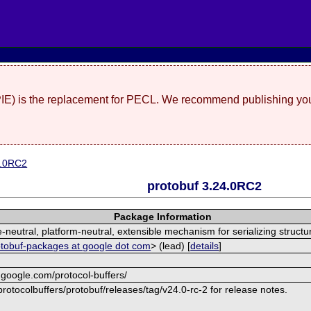
(PIE) is the replacement for PECL. We recommend publishing you
4.0RC2
protobuf 3.24.0RC2
Package Information
neutral, platform-neutral, extensible mechanism for serializing structu
otobuf-packages at google dot com
> (lead) [
details
]
.google.com/protocol-buffers/
rotocolbuffers/protobuf/releases/tag/v24.0-rc-2 for release notes.