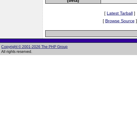
(beta)
[
Latest Tarball
]
[
Browse Source
]
Copyright © 2001-2026 The PHP Group
All rights reserved.