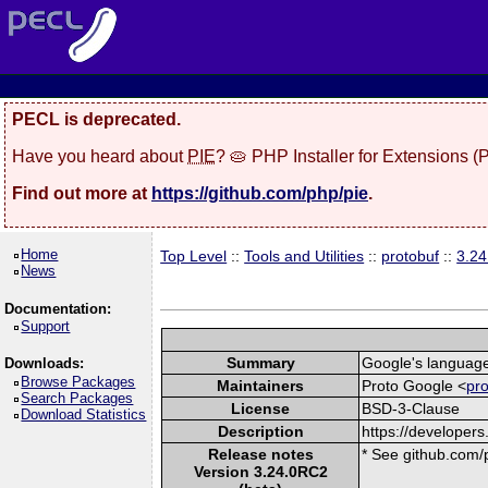
PECL is deprecated.
Have you heard about
PIE
? 🥧 PHP Installer for Extensions 
Find out more at
https://github.com/php/pie
.
Home
Top Level
::
Tools and Utilities
::
protobuf
::
3.2
News
Documentation:
Support
Summary
Google's language-
Downloads:
Browse Packages
Maintainers
Proto Google <
pr
Search Packages
License
BSD-3-Clause
Download Statistics
Description
https://developers
Release notes
* See github.com/p
Version 3.24.0RC2