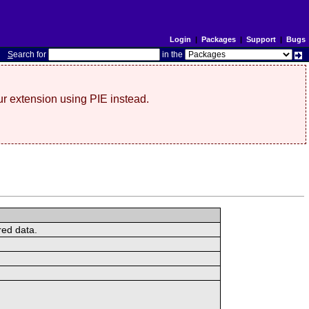
Login
|
Packages
|
Support
|
Bugs
S
earch for
in the
r extension using PIE instead.
red data.