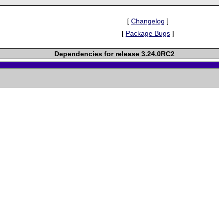
[
Changelog
]
[
Package Bugs
]
Dependencies for release 3.24.0RC2