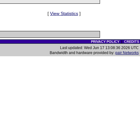
[
View Statistics
]
PRIVACY POLICY
|
CREDITS
Last updated: Wed Jun 17 13:08:36 2026 UTC
Bandwidth and hardware provided by:
pair Networks