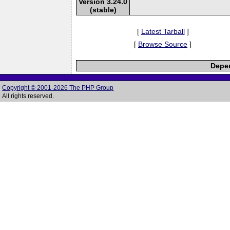
Version 3.24.0
(stable)
[
Latest Tarball
]
[
Browse Source
]
Depen
Copyright © 2001-2026 The PHP Group
All rights reserved.