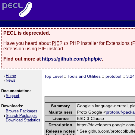
PECL is deprecated.
Have you heard about
PIE
? 🥧 PHP Installer for Extensions 
extension using PIE instead.
Find out more at
https://github.com/php/pie
.
Home
Top Level
::
Tools and Utilities
::
protobuf
::
3.24
News
Documentation:
Support
Summary
Google's language-neutral, pla
Downloads:
Browse Packages
Maintainers
Proto Google <
protobuf-packa
Search Packages
License
BSD-3-Clause
Download Statistics
Description
https://developers.google.com/
Release notes
* See github.com/protocolbuffe