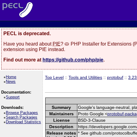
PECL is deprecated.
Have you heard about
PIE
? 🥧 PHP Installer for Extensions 
extension using PIE instead.
Find out more at
https://github.com/php/pie
.
Home
Top Level
::
Tools and Utilities
::
protobuf
::
3.23
News
Documentation:
Support
Summary
Google's language-neutral, pla
Downloads:
Browse Packages
Maintainers
Proto Google <
protobuf-packa
Search Packages
License
BSD-3-Clause
Download Statistics
Description
https://developers.google.com/
Release notes
* See github.com/protocolbuffe