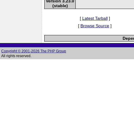
Version 3.23.0
(stable)
[
Latest Tarball
]
[
Browse Source
]
Depen
Copyright © 2001-2026 The PHP Group
All rights reserved.