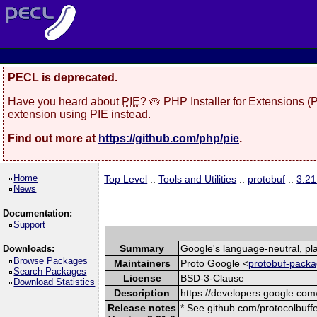
PECL is deprecated.
Have you heard about
PIE
? 🥧 PHP Installer for Extensions 
extension using PIE instead.
Find out more at
https://github.com/php/pie
.
Home
Top Level
::
Tools and Utilities
::
protobuf
::
3.21
News
Documentation:
Support
Summary
Google's language-neutral, pla
Downloads:
Browse Packages
Maintainers
Proto Google <
protobuf-packa
Search Packages
License
BSD-3-Clause
Download Statistics
Description
https://developers.google.com/
Release notes
* See github.com/protocolbuffe