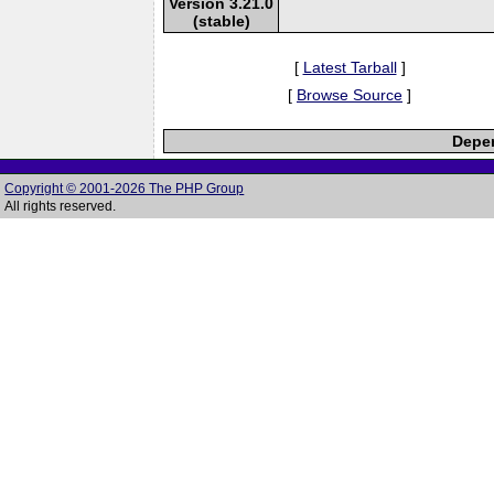
Version 3.21.0
(stable)
[
Latest Tarball
]
[
Browse Source
]
Depen
Copyright © 2001-2026 The PHP Group
All rights reserved.