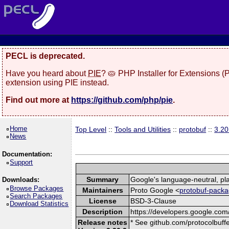
PECL is deprecated.
Have you heard about
PIE
? 🥧 PHP Installer for Extensions 
extension using PIE instead.
Find out more at
https://github.com/php/pie
.
Home
Top Level
::
Tools and Utilities
::
protobuf
::
3.20
News
Documentation:
Support
Summary
Google's language-neutral, pla
Downloads:
Browse Packages
Maintainers
Proto Google <
protobuf-packa
Search Packages
License
BSD-3-Clause
Download Statistics
Description
https://developers.google.com/
Release notes
* See github.com/protocolbuffe