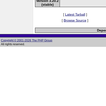
Version 3.20.2
(stable)
[
Latest Tarball
]
[
Browse Source
]
Depen
Copyright © 2001-2026 The PHP Group
All rights reserved.