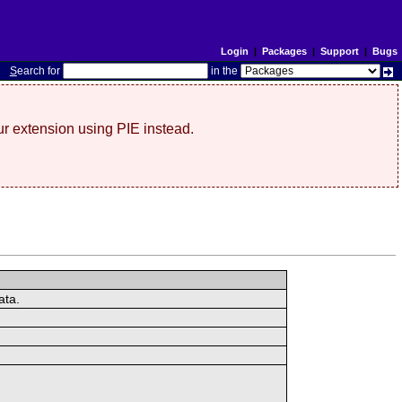
Login
|
Packages
|
Support
|
Bugs
S
earch for
in the
r extension using PIE instead.
ata.