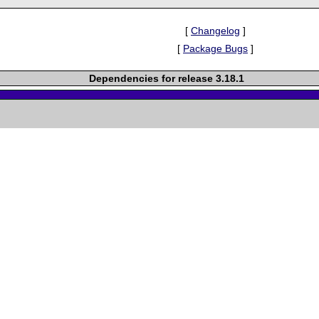
[
Changelog
]
[
Package Bugs
]
Dependencies for release 3.18.1