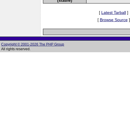
(stable)
[
Latest Tarball
]
[
Browse Source
]
Copyright © 2001-2026 The PHP Group
All rights reserved.