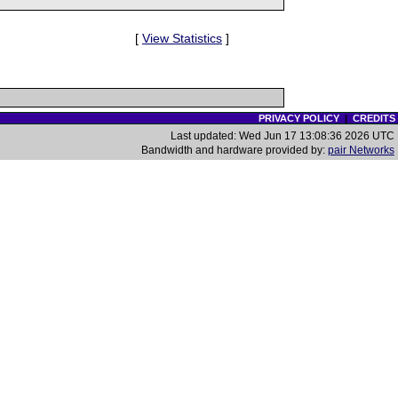
[
View Statistics
]
PRIVACY POLICY
|
CREDITS
Last updated: Wed Jun 17 13:08:36 2026 UTC
Bandwidth and hardware provided by:
pair Networks