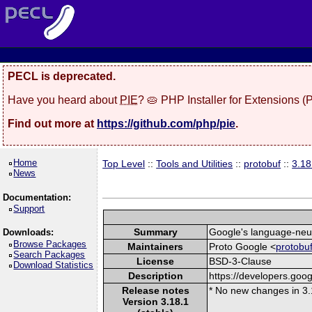
PECL is deprecated.
Have you heard about
PIE
? 🥧 PHP Installer for Extensions 
Find out more at
https://github.com/php/pie
.
Home
Top Level
::
Tools and Utilities
::
protobuf
::
3.18
News
Documentation:
Support
Summary
Google's language-neutr
Downloads:
Browse Packages
Maintainers
Proto Google <
protobu
Search Packages
License
BSD-3-Clause
Download Statistics
Description
https://developers.goog
Release notes
* No new changes in 3.
Version 3.18.1