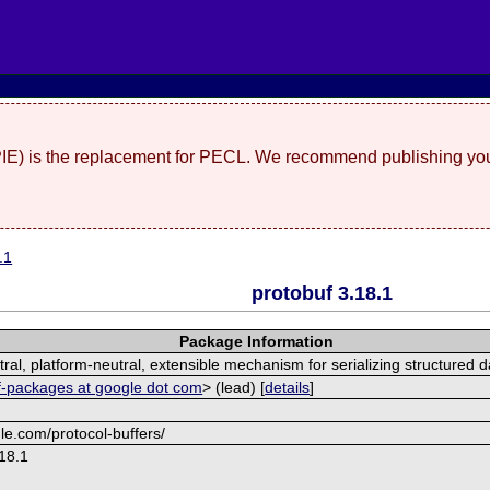
(PIE) is the replacement for PECL. We recommend publishing you
.1
protobuf 3.18.1
Package Information
al, platform-neutral, extensible mechanism for serializing structured d
f-packages at google dot com
> (lead) [
details
]
le.com/protocol-buffers/
18.1