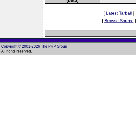
(beta)
[
Latest Tarball
]
[
Browse Source
]
Copyright © 2001-2026 The PHP Group
All rights reserved.