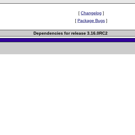
[
Changelog
]
[
Package Bugs
]
Dependencies for release 3.16.0RC2