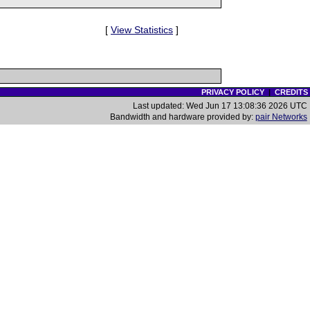
[
View Statistics
]
PRIVACY POLICY
|
CREDITS
Last updated: Wed Jun 17 13:08:36 2026 UTC
Bandwidth and hardware provided by:
pair Networks