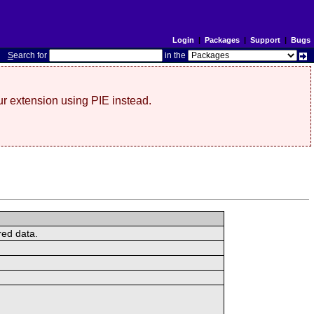
Login
|
Packages
|
Support
|
Bugs
S
earch for
in the
r extension using PIE instead.
red data.