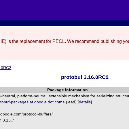
(PIE) is the replacement for PECL. We recommend publishing you
6.0RC2
protobuf 3.16.0RC2
Package Information
neutral, platform-neutral, extensible mechanism for serializing structu
otobuf-packages at google dot com
> (lead) [
details
]
.google.com/protocol-buffers/
n 3.15.7