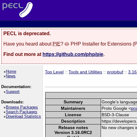
PECL is deprecated.
Have you heard about
PIE
? 🥧 PHP Installer for Extensions 
Find out more at
https://github.com/php/pie
.
Home
Top Level
::
Tools and Utilities
::
protobuf
::
3.1
News
Documentation:
Support
Summary
Google's language-
Downloads:
Browse Packages
Maintainers
Proto Google <
pr
Search Packages
License
BSD-3-Clause
Download Statistics
Description
https://developers
Release notes
No new changes i
Version 3.16.0RC2