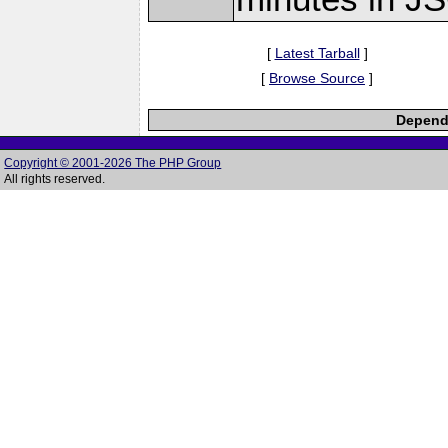
[
Latest Tarball
]
[
Browse Source
]
Depende
Copyright © 2001-2026 The PHP Group
All rights reserved.