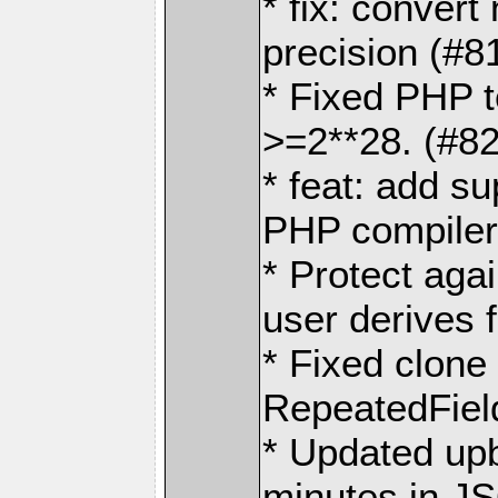
* fix: convert
precision (#8
* Fixed PHP t
>=2**28. (#8
* feat: add su
PHP compiler
* Protect agai
user derives
* Fixed clone
RepeatedFiel
* Updated upb
minutes in J