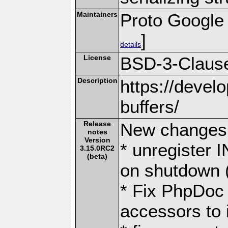
Maintainers
Proto Google
]
details
License
BSD-3-Claus
Description
https://devel
buffers/
Release
New changes 
notes
Version
* unregister I
3.15.0RC2
(beta)
on shutdown 
* Fix PhpDoc
accessors to i