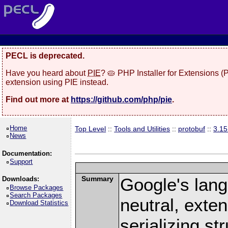
PECL is deprecated.
Have you heard about
PIE
? 🥧 PHP Installer for Extensions 
extension using PIE instead.
Find out more at
https://github.com/php/pie
.
Home
Top Level
::
Tools and Utilities
::
protobuf
::
3.1
News
Documentation:
Support
Summary
Google's lang
Downloads:
Browse Packages
Search Packages
neutral, exte
Download Statistics
serializing st