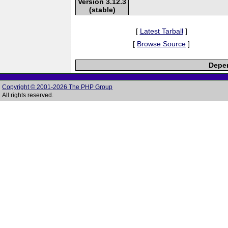
Version 3.12.3
(stable)
[
Latest Tarball
]
[
Browse Source
]
Depen
Copyright © 2001-2026 The PHP Group
All rights reserved.