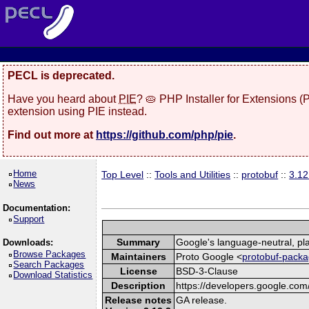
PECL is deprecated.
Have you heard about
PIE
? 🥧 PHP Installer for Extensions 
extension using PIE instead.
Find out more at
https://github.com/php/pie
.
Home
Top Level
::
Tools and Utilities
::
protobuf
::
3.12
News
Documentation:
Support
Summary
Google's language-neutral, pla
Downloads:
Browse Packages
Maintainers
Proto Google <
protobuf-packa
Search Packages
License
BSD-3-Clause
Download Statistics
Description
https://developers.google.com/
Release notes
GA release.