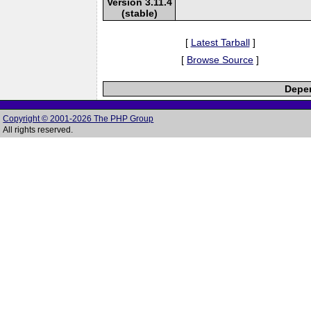
Version 3.11.4
(stable)
[
Latest Tarball
]
[
Browse Source
]
Depen
Copyright © 2001-2026 The PHP Group
All rights reserved.