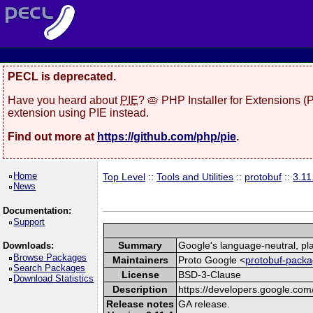
PECL is deprecated.
Have you heard about
PIE
? 🥧 PHP Installer for Extensions 
extension using PIE instead.
Find out more at
https://github.com/php/pie
.
Home
Top Level
::
Tools and Utilities
::
protobuf
::
3.11
News
Documentation:
Support
Summary
Google's language-neutral, pla
Downloads:
Browse Packages
Maintainers
Proto Google <
protobuf-packa
Search Packages
License
BSD-3-Clause
Download Statistics
Description
https://developers.google.com/
Release notes
GA release.