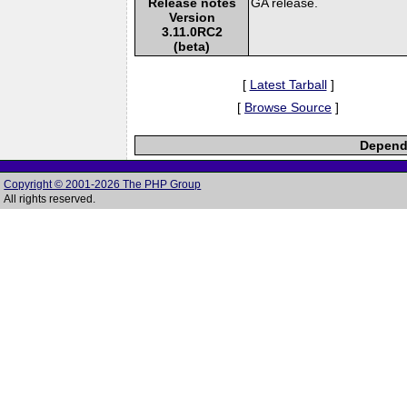
Release notes
GA release.
Version
3.11.0RC2
(beta)
[
Latest Tarball
]
[
Browse Source
]
Depende
Copyright © 2001-2026 The PHP Group
All rights reserved.