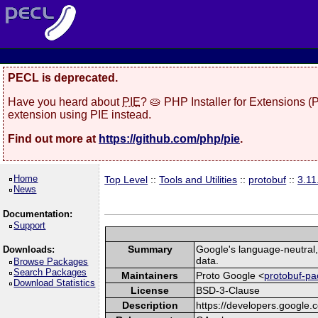
PECL is deprecated.
Have you heard about
PIE
? 🥧 PHP Installer for Extensions 
extension using PIE instead.
Find out more at
https://github.com/php/pie
.
Home
Top Level
::
Tools and Utilities
::
protobuf
::
3.1
News
Documentation:
Support
Summary
Google's language-neutral, 
Downloads:
data.
Browse Packages
Search Packages
Maintainers
Proto Google <
protobuf-pa
Download Statistics
License
BSD-3-Clause
Description
https://developers.google.c