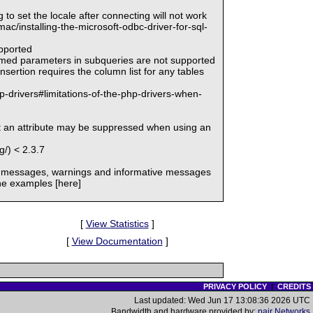
g to set the locale after connecting will not work
c/installing-the-microsoft-odbc-driver-for-sql-
upported
named parameters in subqueries are not supported
sertion requires the column list for any tables
p-drivers#limitations-of-the-php-drivers-when-
et an attribute may be suppressed when using an
/) < 2.3.7
or messages, warnings and informative messages
he examples [here]
[
View Statistics
]
[
View Documentation
]
PRIVACY POLICY
|
CREDITS
Last updated: Wed Jun 17 13:08:36 2026 UTC
Bandwidth and hardware provided by:
pair Networks