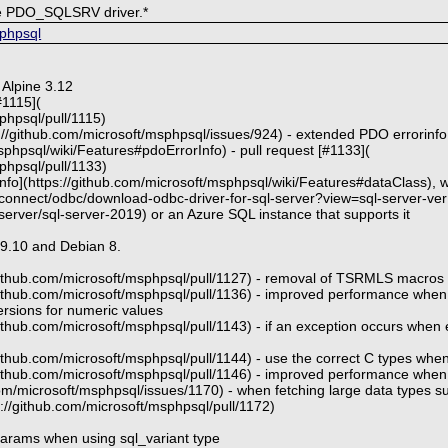
he PDO_SQLSRV driver.*
sphpsql
 Alpine 3.12
#1115](
phpsql/pull/1115)
//github.com/microsoft/msphpsql/issues/924) - extended PDO errorinfo t
sphpsql/wiki/Features#pdoErrorInfo) - pull request [#1133](
phpsql/pull/1133)
k info](https://github.com/microsoft/msphpsql/wiki/Features#dataClass)
l/connect/odbc/download-odbc-driver-for-sql-server?view=sql-server-ve
server/sql-server-2019) or an Azure SQL instance that supports it
19.10 and Debian 8.
/github.com/microsoft/msphpsql/pull/1127) - removal of TSRMLS macros i
/github.com/microsoft/msphpsql/pull/1136) - improved performance when
sions for numeric values
github.com/microsoft/msphpsql/pull/1143) - if an exception occurs when 
github.com/microsoft/msphpsql/pull/1144) - use the correct C types whe
/github.com/microsoft/msphpsql/pull/1146) - improved performance when 
com/microsoft/msphpsql/issues/1170) - when fetching large data types su
ps://github.com/microsoft/msphpsql/pull/1172)
 params when using sql_variant type