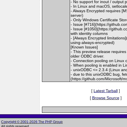
- No support for inout / outpu
- In Linux and macOS, setlocale()
- Always Encrypted requires [MS
server)
- Only Windows Certificate Sto
- Issue [#716](https://github.
- Issue [#1050](https://github.
with identity columns
- [Always Encrypted limitations
using-always-encrypted)
[Known Issues]
- This preview release require
older ODBC driver.
- Connection pooling on Linux
- When pooling is enabled in 
- unixODBC <= 2.3.4 (Linux an
- due to this unixODBC bug, fe
(https://github.com/Microsoft/
[
Latest Tarball
]
[
Browse Source
]
Copyright © 2001-2026 The PHP Group
All rights reserved.