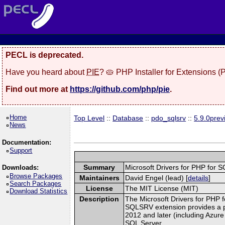
PECL is deprecated.
Have you heard about
PIE
? 🥧 PHP Installer for Extensions 
Find out more at
https://github.com/php/pie
.
Home
Top Level
::
Database
::
pdo_sqlsrv
::
5.9.0prev
News
Documentation:
Support
Summary
Microsoft Drivers for PHP fo
Downloads:
Browse Packages
Maintainers
David Engel (lead) [
details
]
Search Packages
License
The MIT License (MIT)
Download Statistics
Description
The Microsoft Drivers for PHP f
SQLSRV extension provides a p
2012 and later (including Azur
SQL Server.