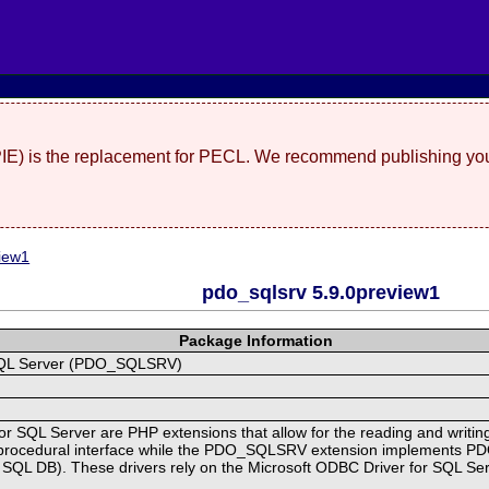
(PIE) is the replacement for PECL. We recommend publishing you
iew1
pdo_sqlsrv 5.9.0preview1
Package Information
r SQL Server (PDO_SQLSRV)
or SQL Server are PHP extensions that allow for the reading and writin
rocedural interface while the PDO_SQLSRV extension implements PDO f
e SQL DB). These drivers rely on the Microsoft ODBC Driver for SQL Ser