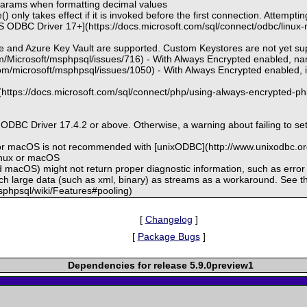
t params when formatting decimal values
 only takes effect if it is invoked before the first connection. Attemptin
 ODBC Driver 17+](https://docs.microsoft.com/sql/connect/odbc/linux-ma
re and Azure Key Vault are supported. Custom Keystores are not yet s
com/Microsoft/msphpsql/issues/716) - With Always Encrypted enabled, 
com/microsoft/msphpsql/issues/1050) - With Always Encrypted enabled, in
](https://docs.microsoft.com/sql/connect/php/using-always-encrypted-ph
s ODBC Driver 17.4.2 or above. Otherwise, a warning about failing to s
 or macOS is not recommended with [unixODBC](http://www.unixodbc.org
Linux or macOS
d macOS) might not return proper diagnostic information, such as err
tch large data (such as xml, binary) as streams as a workaround. See t
msphpsql/wiki/Features#pooling)
[
Changelog
]
[
Package Bugs
]
Dependencies for release 5.9.0preview1