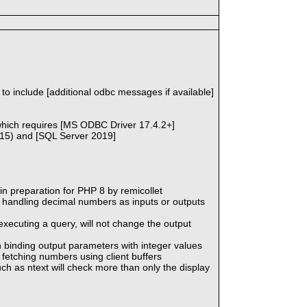
o include [additional odbc messages if available]
, which requires [MS ODBC Driver 17.4.2+]
r15) and [SQL Server 2019]
n preparation for PHP 8 by remicollet
 handling decimal numbers as inputs or outputs
executing a query, will not change the output
n binding output parameters with integer values
fetching numbers using client buffers
ch as ntext will check more than only the display