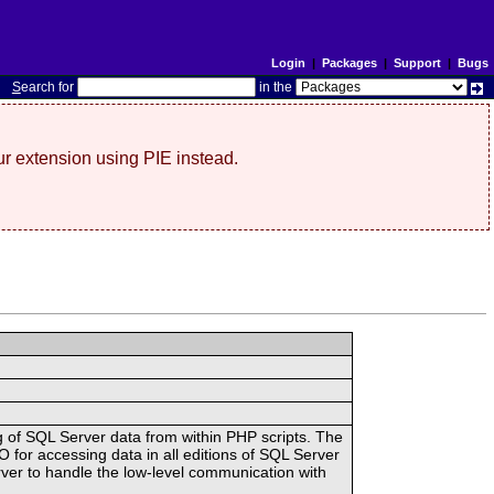
Login
|
Packages
|
Support
|
Bugs
S
earch for
in the
r extension using PIE instead.
g of SQL Server data from within PHP scripts. The
or accessing data in all editions of SQL Server
ver to handle the low-level communication with