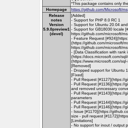
*This package contains only t
Homepage
https://github.com/Microsoft/m
Release
[Added]
notes
- Support for PHP 8.0 RC 1
Version
- Support for Ubuntu 20.04 and
5.9.0preview1
- Support for GB18030 locale [
(devel)
https://github.com/microsoft/ms
- Feature Request [#924](https:
(https://github.com/microsoft/m
https://github.com/microsoft/ms
- [Data Classification with ran
(https://docs.microsoft.com/sq
(https://www.microsoft.com/sql-
[Removed]
- Dropped support for Ubuntu 
[Fixed]
- Pull Request [#1127](https:/
- Pull Request [#1136](https:/
and removed unncessary conver
- Pull Request [#1143](https://
parameters
- Pull Request [#1144](https://
- Pull Request [#1146](https:/
- Issue [#1170](https://github.
size - pull request [#1172](htt
[Limitations]
- No support for inout / output