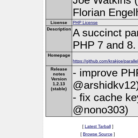
Florian Engelh
License
PHP License
Description
A succinct pa
PHP 7 and 8.
Homepage
https://github.com/krakjoe/paralle
Release
- improve PHP
notes
Version
@arshidkv12
1.2.13
(stable)
- fix cache ke
@nono303)
[
Latest Tarball
]
[
Browse Source
]