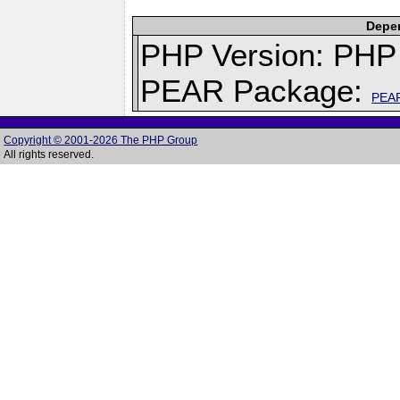
Depen
PHP Version: PHP 
PEAR Package:
PEA
Copyright © 2001-2026 The PHP Group
All rights reserved.