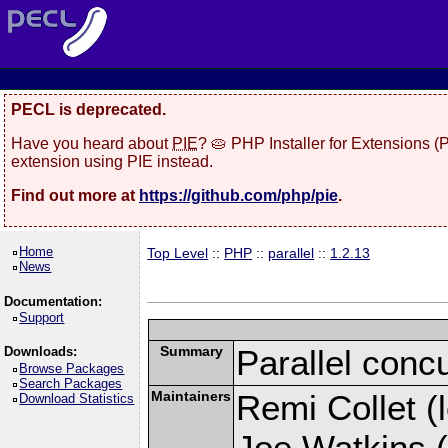
PECL is deprecated.
Have you heard about
PIE
? 🥧 PHP Installer for Extensions 
extension using PIE instead.
Find out more at
https://github.com/php/pie
.
Home
Top Level
::
PHP
::
parallel
::
1.2.13
News
Documentation:
Support
Summary
Parallel conc
Downloads:
Browse Packages
Search Packages
Maintainers
Remi Collet (l
Download Statistics
Joe Watkins (