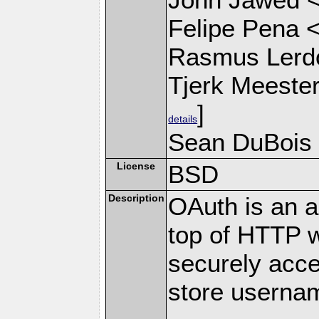
Felipe Pena 
Rasmus Lerdo
Tjerk Meeste
]
details
Sean DuBois
License
BSD
Description
OAuth is an au
top of HTTP w
securely acce
store userna