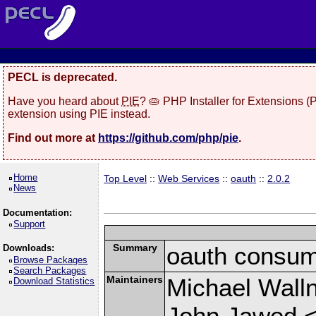
PECL is deprecated.
Have you heard about
PIE
? 🥧 PHP Installer for Extensions 
extension using PIE instead.
Find out more at
https://github.com/php/pie
.
Home
Top Level
::
Web Services
::
oauth
::
2.0.2
News
Documentation:
Support
Summary
oauth consum
Downloads:
Browse Packages
Search Packages
Maintainers
Michael Wall
Download Statistics
John Jawed 