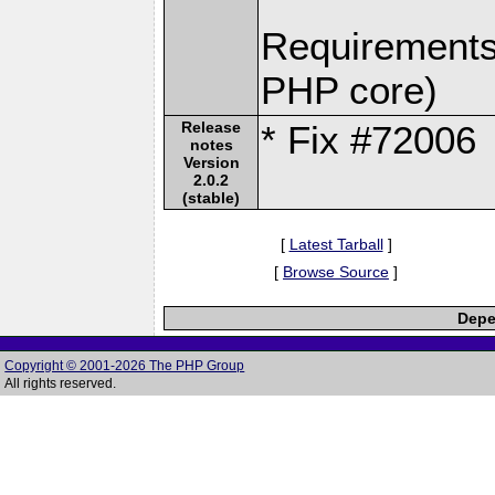
Requirements:
PHP core)
Release
* Fix #72006
notes
Version
2.0.2
(stable)
[
Latest Tarball
]
[
Browse Source
]
Depe
Copyright © 2001-2026 The PHP Group
All rights reserved.