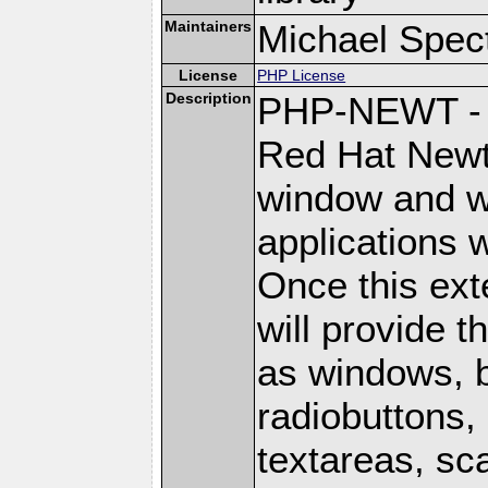
Maintainers
Michael Spec
License
PHP License
Description
PHP-NEWT - P
Red Hat Newt 
window and wi
applications w
Once this ext
will provide 
as windows, 
radiobuttons, 
textareas, sca