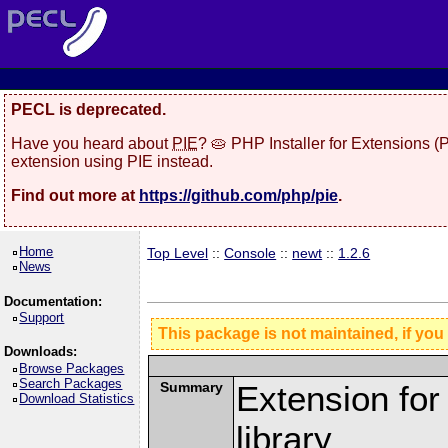
PECL is deprecated.
Have you heard about
PIE
? 🥧 PHP Installer for Extensions 
extension using PIE instead.
Find out more at
https://github.com/php/pie
.
Home
Top Level
::
Console
::
newt
::
1.2.6
News
Documentation:
Support
This package is not maintained, if you
Downloads:
Browse Packages
Search Packages
Summary
Extension fo
Download Statistics
library