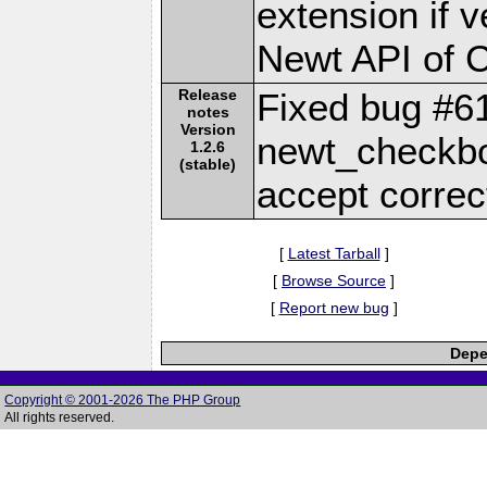
extension if v
Newt API of 
Release
Fixed bug #6
notes
Version
newt_checkbo
1.2.6
(stable)
accept corre
[
Latest Tarball
]
[
Browse Source
]
[
Report new bug
]
Depe
Copyright © 2001-2026 The PHP Group
All rights reserved.