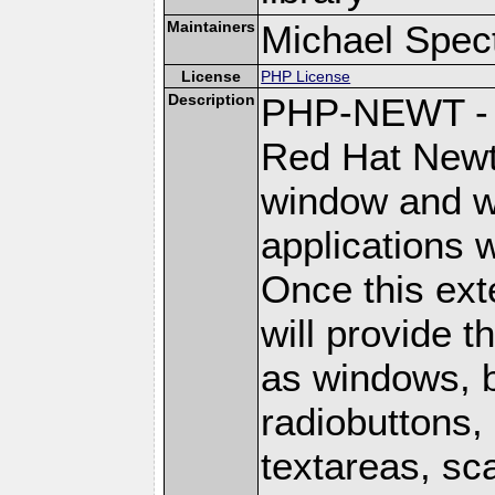
Maintainers
Michael Spec
License
PHP License
Description
PHP-NEWT - P
Red Hat Newt 
window and wi
applications w
Once this ext
will provide 
as windows, 
radiobuttons, 
textareas, sca