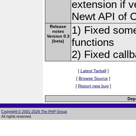
extension if v
Newt API of 
Release
1) Fixed some
notes
Version 0.3
functions
(beta)
2) Fixed callb
[
Latest Tarball
]
[
Browse Source
]
[
Report new bug
]
Depe
Copyright © 2001-2026 The PHP Group
All rights reserved.