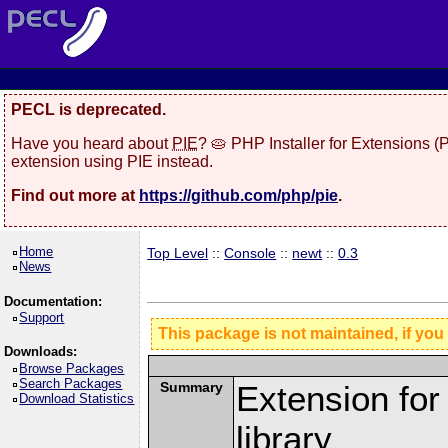
PECL is deprecated.
Have you heard about
PIE
? 🥧 PHP Installer for Extensions 
extension using PIE instead.
Find out more at
https://github.com/php/pie
.
Home
Top Level
::
Console
::
newt
::
0.3
News
Documentation:
Support
This package is not maintained, if you
Downloads:
Browse Packages
Search Packages
Summary
Extension fo
Download Statistics
library