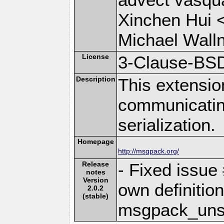
Xinchen Hui 
Michael Wall
License
3-Clause-BS
Description
This extensio
communicati
serialization.
Homepage
http://msgpack.org/
Release
- Fixed issue
notes
Version
own definition
2.0.2
(stable)
msgpack_unse