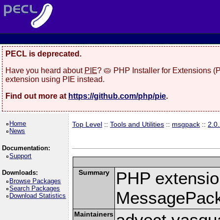
PECL is deprecated.
Have you heard about
PIE
? 🥧 PHP Installer for Extensions 
extension using PIE instead.
Find out more at
https://github.com/php/pie
.
Home
Top Level
::
Tools and Utilities
::
msgpack
::
2.0
News
Documentation:
Support
Summary
PHP extension
Downloads:
Browse Packages
Search Packages
MessagePac
Download Statistics
Maintainers
advect vasqu