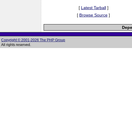
[
Latest Tarball
]
[
Browse Source
]
Depe
Copyright © 2001-2026 The PHP Group
All rights reserved.