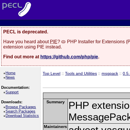
PECL is deprecated.
Have you heard about
PIE
? 🥧 PHP Installer for Extensions 
extension using PIE instead.
Find out more at
https://github.com/php/pie
.
Home
Top Level
::
Tools and Utilities
::
msgpack
::
0.5
News
Documentation:
Support
Summary
PHP extension
Downloads:
Browse Packages
Search Packages
MessagePac
Download Statistics
Maintainers
advect vasqu