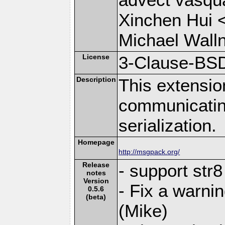
Xinchen Hui 
Michael Wall
License
3-Clause-BS
Description
This extensio
communicati
serialization.
Homepage
http://msgpack.org/
Release
- support str
notes
Version
- Fix a warni
0.5.6
(beta)
(Mike)