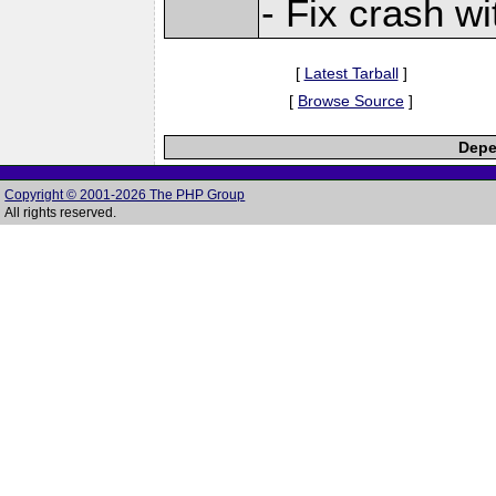
- Fix crash 
[
Latest Tarball
]
[
Browse Source
]
Depe
Copyright © 2001-2026 The PHP Group
All rights reserved.