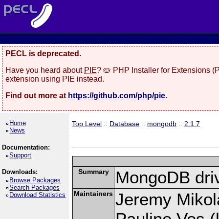
PECL is deprecated.
Have you heard about
PIE
? 🥧 PHP Installer for Extensions 
extension using PIE instead.
Find out more at
https://github.com/php/pie
.
Home
Top Level
::
Database
::
mongodb
::
2.1.7
News
Documentation:
Support
Summary
MongoDB driv
Downloads:
Browse Packages
Search Packages
Maintainers
Jeremy Mikola
Download Statistics
Pauline Vos (l