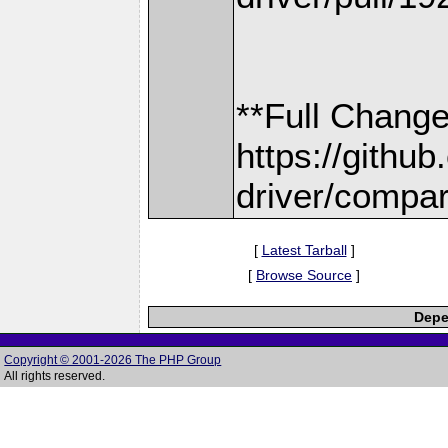
**Full Change
https://gith
driver/compar
[
Latest Tarball
]
[
Browse Source
]
Depe
Copyright © 2001-2026 The PHP Group
All rights reserved.