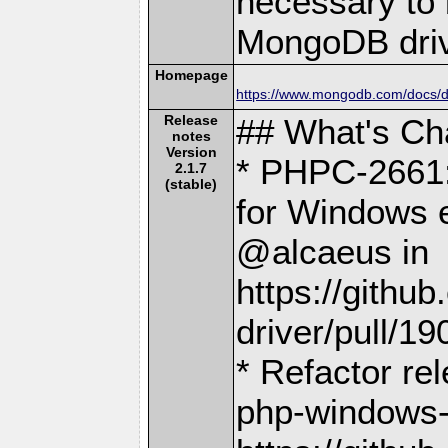
necessary to b
MongoDB driv
Homepage
https://www.mongodb.com/docs/dr
Release
## What's C
notes
Version
* PHPC-2661:
2.1.7
(stable)
for Windows e
@alcaeus in
https://gith
driver/pull/19
* Refactor re
php-windows-