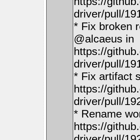
https://gith
driver/pull/19
* Fix broken 
@alcaeus in
https://gith
driver/pull/19
* Fix artifact
https://gith
driver/pull/19
* Rename wor
https://gith
driver/pull/19