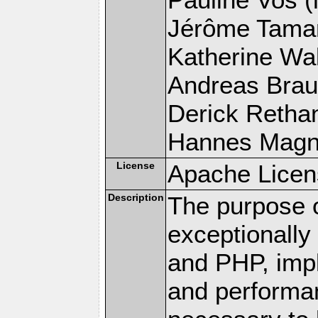
Jérôme Tamare
Katherine Wal
Andreas Braun
Derick Rethans
Hannes Magnus
License
Apache Licen
Description
The purpose of
exceptionall
and PHP, imp
and performa