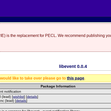
(PIE) is the replacement for PECL. We recommend publishing you
libevent 0.0.4
 would like to take over please go to
this page
.
Package Information
nt notification
 (lead) [
wishlist
] [
details
]
nc (lead) [
details
]
is a wrapper for libevent - event notification library.