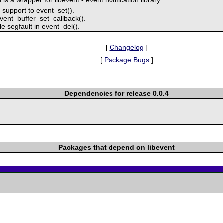
 support to event_set().
vent_buffer_set_callback().
le segfault in event_del().
[
Changelog
]
[
Package Bugs
]
Dependencies for release 0.0.4
Packages that depend on libevent