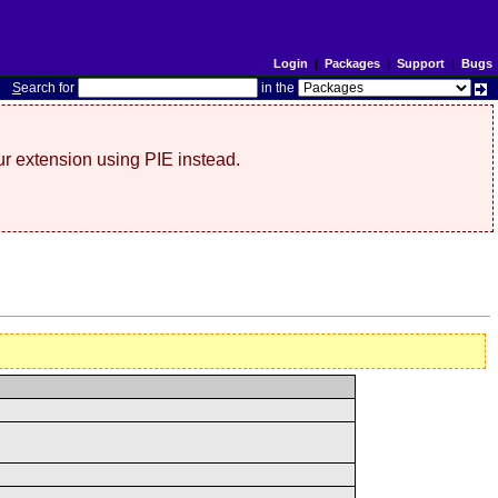
Login
|
Packages
|
Support
|
Bugs
S
earch for
in the
r extension using PIE instead.