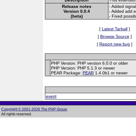
Release notes
- Added signal
Version 0.0.4
- Added add e
(beta)
- Fixed possib
[
Latest Tarball
]
[
Browse Source
]
[
Report new bug
]
PHP Version: PHP version 6.0.0 or older
PHP Version: PHP 5.1.3 or newer
PEAR Package:
PEAR
1.4.0b1 or newer
event
Copyright © 2001-2026 The PHP Group
All rights reserved.