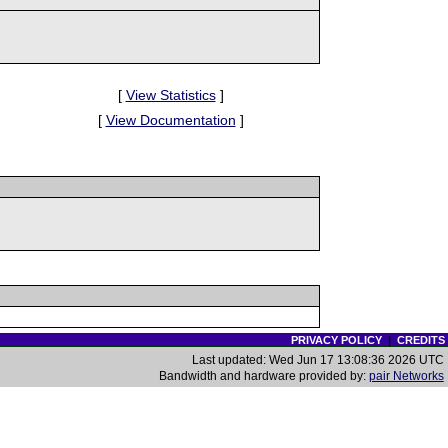
[
View Statistics
]
[
View Documentation
]
PRIVACY POLICY
|
CREDITS
Last updated: Wed Jun 17 13:08:36 2026 UTC
Bandwidth and hardware provided by:
pair Networks