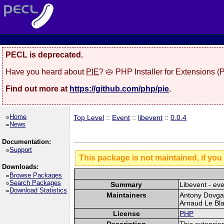
PECL is deprecated.
Have you heard about
PIE
? 🥧 PHP Installer for Extensions 
Find out more at
https://github.com/php/pie
.
Home
Top Level
::
Event
::
libevent
::
0.0.4
News
Documentation:
Support
This package is not maintained, if you
Downloads:
Browse Packages
Search Packages
Summary
Libevent - eve
Download Statistics
Maintainers
Antony Dovgal
Arnaud Le Bla
License
PHP
Description
This extension 