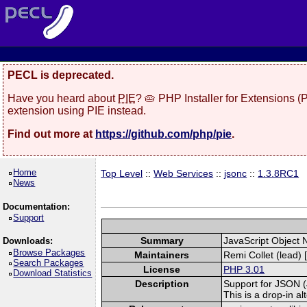
PECL is deprecated.
Have you heard about
PIE
? 🥧 PHP Installer for Extensions 
extension using PIE instead.
Find out more at
https://github.com/php/pie
.
Home
Top Level
::
Web Services
::
jsonc
::
1.3.8RC1
News
Documentation:
Support
Summary
JavaScript Object 
Downloads:
Browse Packages
Maintainers
Remi Collet (lead) 
Search Packages
License
PHP 3.01
Download Statistics
Description
Support for JSON (J
This is a drop-in a