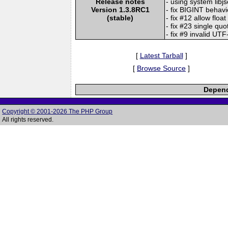
Release notes
- using system libj
Version 1.3.8RC1
- fix BIGINT behavi
(stable)
- fix #12 allow float
- fix #23 single qu
- fix #9 invalid UT
[
Latest Tarball
]
[
Browse Source
]
Depend
Copyright © 2001-2026 The PHP Group
All rights reserved.