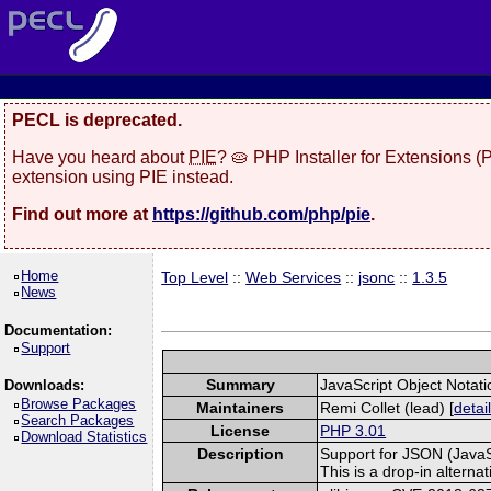
PECL is deprecated.
Have you heard about
PIE
? 🥧 PHP Installer for Extensions 
extension using PIE instead.
Find out more at
https://github.com/php/pie
.
Home
Top Level
::
Web Services
::
jsonc
::
1.3.5
News
Documentation:
Support
Summary
JavaScript Object Notati
Downloads:
Browse Packages
Maintainers
Remi Collet (lead) [
detai
Search Packages
License
PHP 3.01
Download Statistics
Description
Support for JSON (JavaSc
This is a drop-in alterna