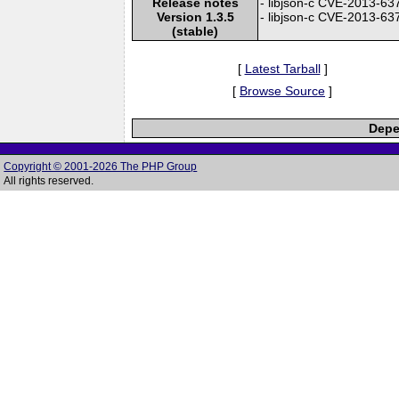
Release notes
- libjson-c CVE-2013-6371
Version 1.3.5
- libjson-c CVE-2013-6370
(stable)
[
Latest Tarball
]
[
Browse Source
]
Depe
Copyright © 2001-2026 The PHP Group
All rights reserved.