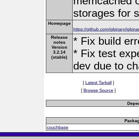
memcached or
storages for s
Homepage
https://github.com/igbinary/igbina
Release
* Fix build er
notes
Version
* Fix test exp
3.2.14
(stable)
dev due to ch
[
Latest Tarball
]
[
Browse Source
]
Depen
Packag
couchbase