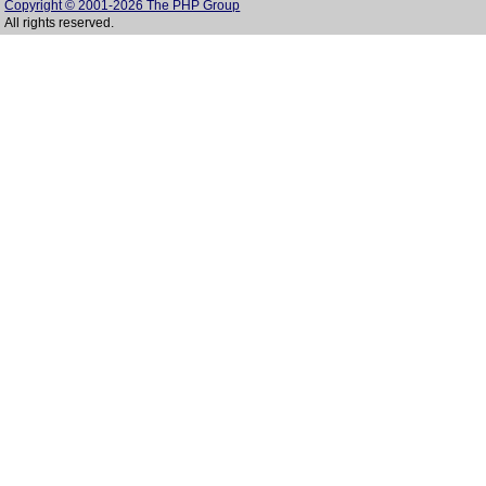
Copyright © 2001-2026 The PHP Group
All rights reserved.