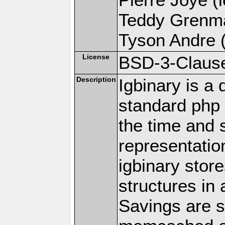
Teddy Grenma
Tyson Andre (
License
BSD-3-Claus
Description
Igbinary is a 
standard php s
the time and 
representatio
igbinary stor
structures in
Savings are s