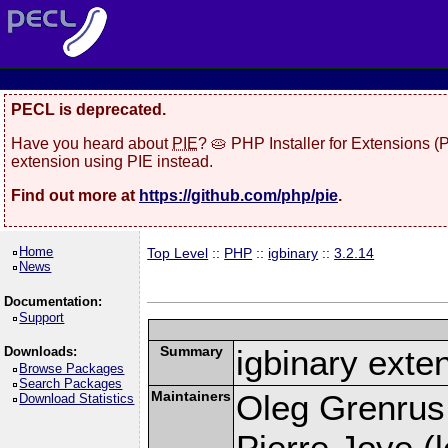
PECL is deprecated.
Have you heard about
PIE
? 🥧 PHP Installer for Extensions 
extension using PIE instead.
Find out more at
https://github.com/php/pie
.
Home
Top Level
::
PHP
::
igbinary
::
3.2.14
News
Documentation:
Support
Summary
igbinary exte
Downloads:
Browse Packages
Search Packages
Maintainers
Oleg Grenrus
Download Statistics
Pierre Joye (l