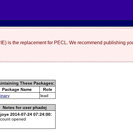
(PIE) is the replacement for PECL. We recommend publishing you
intaining These Packages:
Package Name
Role
binary
lead
Notes for user phadej
joye 2014-07-24 07:24:00:
count opened