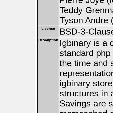
Teddy Grenma
Tyson Andre (
License
BSD-3-Claus
Description
Igbinary is a 
standard php s
the time and 
representatio
igbinary stor
structures in
Savings are s