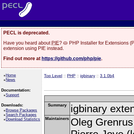
PECL is deprecated.
Have you heard about
PIE
? 🥧 PHP Installer for Extensions 
extension using PIE instead.
Find out more at
https://github.com/php/pie
.
Home
Top Level
::
PHP
::
igbinary
::
3.1.0b4
News
Documentation:
Support
Summary
igbinary exte
Downloads:
Browse Packages
Search Packages
Maintainers
Oleg Grenrus
Download Statistics
Pierre Joye (l