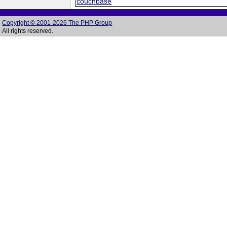
couchbase
Copyright © 2001-2026 The PHP Group
All rights reserved.