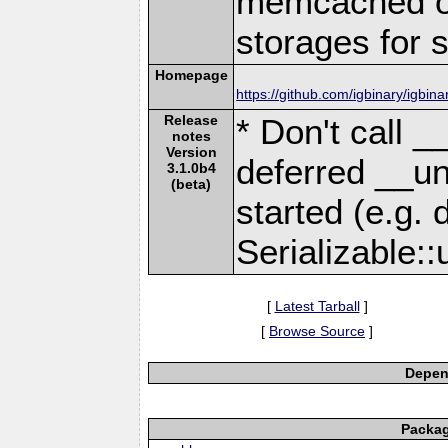
memcached or
storages for s
Homepage
https://github.com/igbinary/igbina
Release
* Don't call _
notes
Version
deferred __un
3.1.0b4
(beta)
started (e.g. 
Serializable::
[
Latest Tarball
]
[
Browse Source
]
Depend
Packag