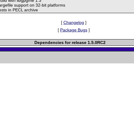
build with libgpgme 1.3
argefile support on 32-bit platforms
tests in PECL archive
[
Changelog
]
[
Package Bugs
]
Dependencies for release 1.5.0RC2