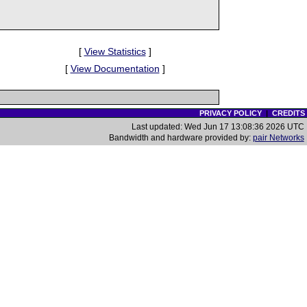
[
View Statistics
]
[
View Documentation
]
PRIVACY POLICY
|
CREDITS
Last updated: Wed Jun 17 13:08:36 2026 UTC
Bandwidth and hardware provided by:
pair Networks