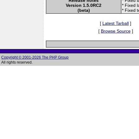
Release notes
* Fixed 
Version 1.5.0RC2
* Fixed l
(beta)
* Fixed 
[
Latest Tarball
]
[
Browse Source
]
Copyright © 2001-2026 The PHP Group
All rights reserved.