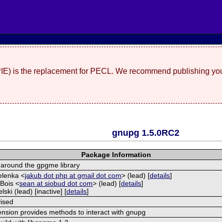
(PIE) is the replacement for PECL. We recommend publishing you
gnupg 1.5.0RC2
Package Information
around the gpgme library
elenka <
jakub dot php at gmail dot com
> (lead) [
details
]
Bois <
sean at siobud dot com
> (lead) [
details
]
lski (lead) [inactive] [
details
]
ised
ension provides methods to interact with gnupg