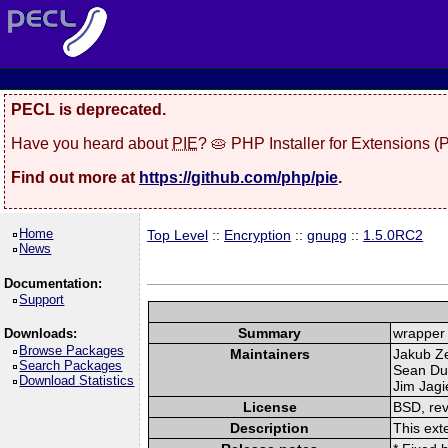
PECL is deprecated.
Have you heard about
PIE
? 🥧 PHP Installer for Extensions 
Find out more at
https://github.com/php/pie
.
Home
Top Level
::
Encryption
::
gnupg
::
1.5.0RC2
News
Documentation:
Support
Summary
wrapper 
Downloads:
Browse Packages
Maintainers
Jakub Z
Search Packages
Sean Du
Download Statistics
Jim Jagie
License
BSD, rev
Description
This ext