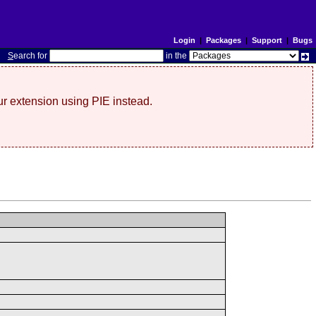
Login
|
Packages
|
Support
|
Bugs
S
earch for
in the
r extension using PIE instead.