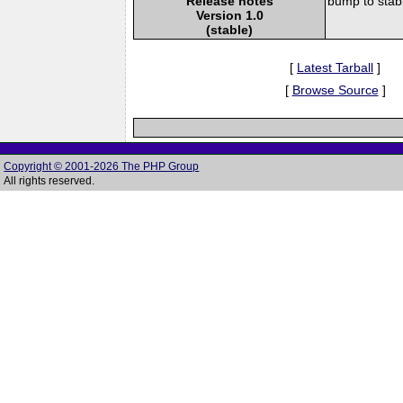
Release notes
bump to stab
Version 1.0
(stable)
[
Latest Tarball
]
[
Browse Source
]
Copyright © 2001-2026 The PHP Group
All rights reserved.