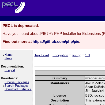
PECL is deprecated.
Have you heard about
PIE
? 🥧 PHP Installer for Extensions 
Find out more at
https://github.com/php/pie
.
Home
Top Level
::
Encryption
::
gnupg
::
1.0
News
Documentation:
Support
Summary
wrapper arou
Downloads:
Browse Packages
Maintainers
Jakub Zelen
Search Packages
Sean DuBois
Download Statistics
Jim Jagielski 
License
BSD, revised
Description
This extensi