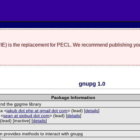
(PIE) is the replacement for PECL. We recommend publishing you
gnupg 1.0
Package Information
nd the gpgme library
ka <
jakub dot php at gmail dot com
> (lead) [
details
]
 <
sean at siobud dot com
> (lead) [
details
]
(lead) [inactive] [
details
]
on provides methods to interact with gnupg