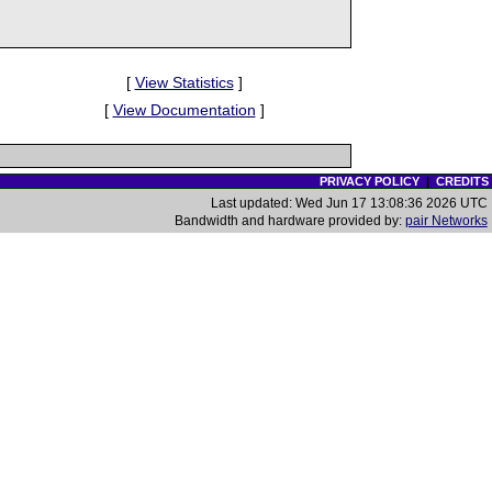
[
View Statistics
]
[
View Documentation
]
PRIVACY POLICY
|
CREDITS
Last updated: Wed Jun 17 13:08:36 2026 UTC
Bandwidth and hardware provided by:
pair Networks