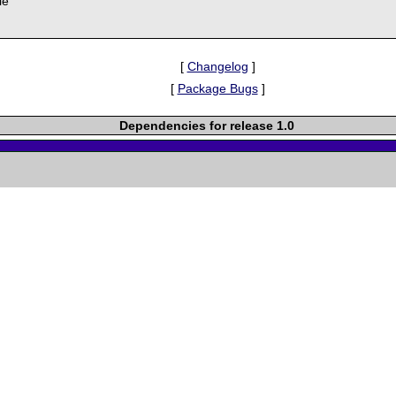
le
[
Changelog
]
[
Package Bugs
]
Dependencies for release 1.0