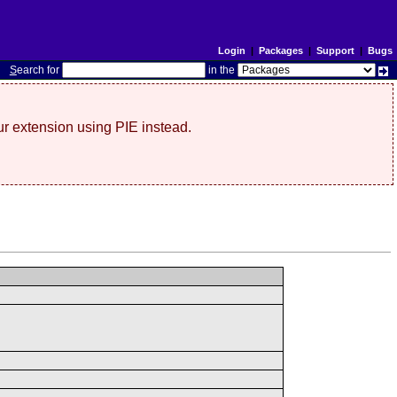
Login
|
Packages
|
Support
|
Bugs
S
earch for
in the
r extension using PIE instead.