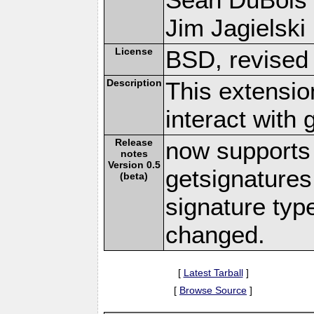
Jim Jagielski 
License
BSD, revised
Description
This extensio
interact with
Release
now supports 
notes
Version 0.5
getsignatures
(beta)
signature typ
changed.
[
Latest Tarball
]
[
Browse Source
]