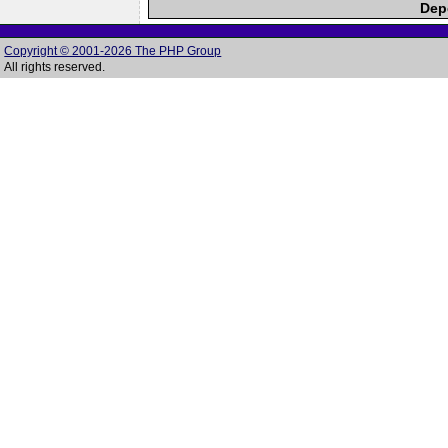
Depe
Copyright © 2001-2026 The PHP Group
All rights reserved.