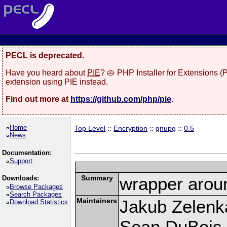
PECL is deprecated.
Have you heard about
PIE
? 🥧 PHP Installer for Extensions 
extension using PIE instead.
Find out more at
https://github.com/php/pie
.
Home
Top Level
::
Encryption
::
gnupg
::
0.5
News
Documentation:
Support
Summary
wrapper aroun
Downloads:
Browse Packages
Search Packages
Maintainers
Jakub Zelenk
Download Statistics
Sean DuBois