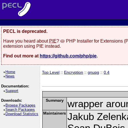
PECL is deprecated.
Have you heard about
PIE
? 🥧 PHP Installer for Extensions 
extension using PIE instead.
Find out more at
https://github.com/php/pie
.
Home
Top Level
::
Encryption
::
gnupg
::
0.4
News
Documentation:
Support
Summary
wrapper aroun
Downloads:
Browse Packages
Search Packages
Maintainers
Jakub Zelenk
Download Statistics
Sean DuBois