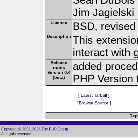
Jim Jagielski 
License
BSD, revised
Description
This extensio
interact with
Release
added proced
notes
Version 0.4
PHP Version t
(beta)
[
Latest Tarball
]
[
Browse Source
]
Depe
Copyright © 2001-2026 The PHP Group
All rights reserved.