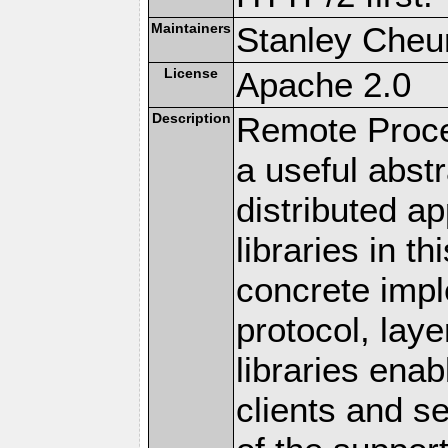
Maintainers
Stanley Cheun
License
Apache 2.0
Description
Remote Proce
a useful abstr
distributed a
libraries in t
concrete imp
protocol, lay
libraries en
clients and s