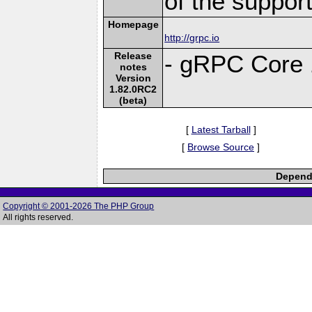
of the suppor
Homepage
http://grpc.io
Release
- gRPC Core 
notes
Version
1.82.0RC2
(beta)
[
Latest Tarball
]
[
Browse Source
]
Depende
Copyright © 2001-2026 The PHP Group
All rights reserved.