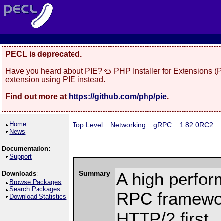
PECL is deprecated.
Have you heard about
PIE
? 🥧 PHP Installer for Extensions 
extension using PIE instead.
Find out more at
https://github.com/php/pie
.
Home
Top Level
::
Networking
::
gRPC
::
1.82.0RC2
News
Documentation:
Support
Summary
A high perfor
Downloads:
Browse Packages
Search Packages
RPC framewor
Download Statistics
HTTP/2 first.