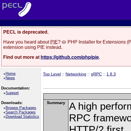
PECL is deprecated.
Have you heard about
PIE
? 🥧 PHP Installer for Extensions 
extension using PIE instead.
Find out more at
https://github.com/php/pie
.
Home
Top Level
::
Networking
::
gRPC
::
1.8.3
News
Documentation:
Support
Summary
A high perfor
Downloads:
Browse Packages
Search Packages
RPC framewor
Download Statistics
HTTP/2 first.