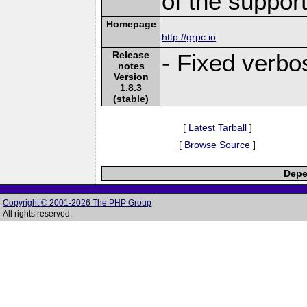
of the suppor
Homepage
http://grpc.io
Release
- Fixed verbo
notes
Version
1.8.3
(stable)
[
Latest Tarball
]
[
Browse Source
]
Depe
Copyright © 2001-2026 The PHP Group
All rights reserved.