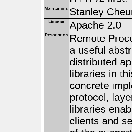
Maintainers
Stanley Cheun
License
Apache 2.0
Description
Remote Proce
a useful abstr
distributed a
libraries in t
concrete imp
protocol, lay
libraries en
clients and s