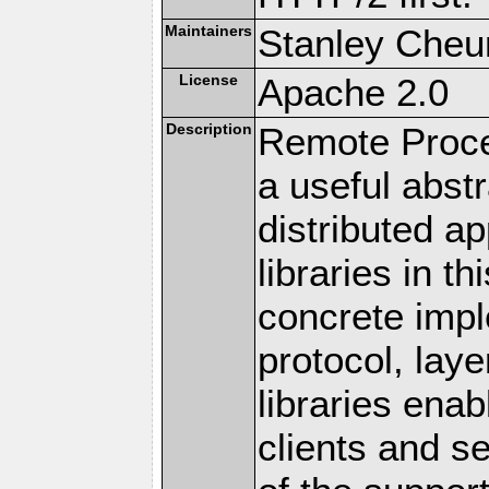
Maintainers
Stanley Cheun
License
Apache 2.0
Description
Remote Proce
a useful abstr
distributed a
libraries in t
concrete imp
protocol, lay
libraries en
clients and s