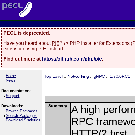
PECL is deprecated.
Have you heard about
PIE
? 🥧 PHP Installer for Extensions 
extension using PIE instead.
Find out more at
https://github.com/php/pie
.
Home
Top Level
::
Networking
::
gRPC
::
1.70.0RC1
News
Documentation:
Support
Summary
A high perfor
Downloads:
Browse Packages
Search Packages
RPC framewor
Download Statistics
HTTP/2 first.