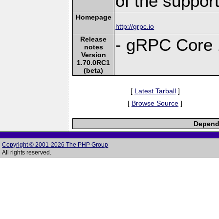
of the suppor
Homepage
http://grpc.io
Release
- gRPC Core 
notes
Version
1.70.0RC1
(beta)
[
Latest Tarball
]
[
Browse Source
]
Depende
Copyright © 2001-2026 The PHP Group
All rights reserved.