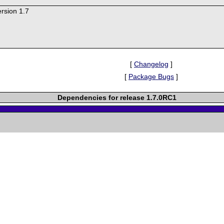
rsion 1.7
[
Changelog
]
[
Package Bugs
]
Dependencies for release 1.7.0RC1