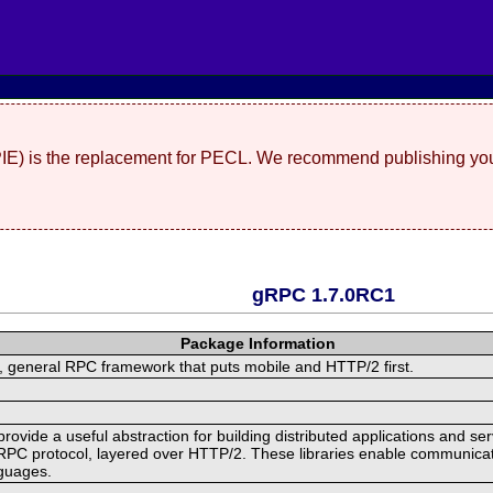
(PIE) is the replacement for PECL. We recommend publishing you
gRPC 1.7.0RC1
Package Information
 general RPC framework that puts mobile and HTTP/2 first.
ide a useful abstraction for building distributed applications and servi
RPC protocol, layered over HTTP/2. These libraries enable communicat
nguages.