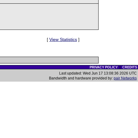
[
View Statistics
]
PRIVACY POLICY
|
CREDITS
Last updated: Wed Jun 17 13:08:36 2026 UTC
Bandwidth and hardware provided by:
pair Networks