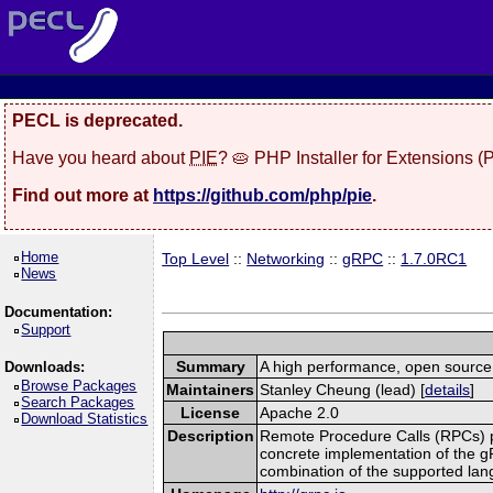
PECL is deprecated.
Have you heard about
PIE
? 🥧 PHP Installer for Extensions 
Find out more at
https://github.com/php/pie
.
Home
Top Level
::
Networking
::
gRPC
::
1.7.0RC1
News
Documentation:
Support
Summary
A high performance, open source,
Downloads:
Browse Packages
Maintainers
Stanley Cheung (lead) [
details
]
Search Packages
License
Apache 2.0
Download Statistics
Description
Remote Procedure Calls (RPCs) prov
concrete implementation of the g
combination of the supported la