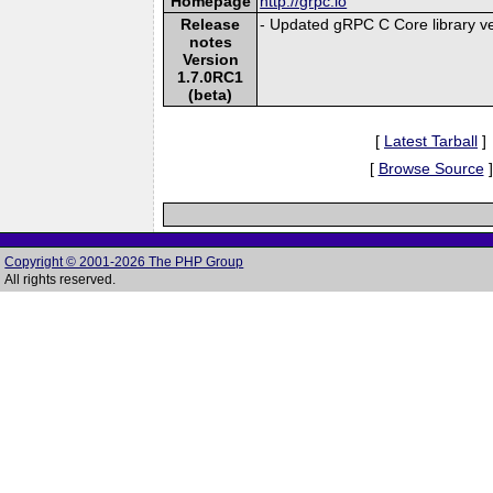
Homepage
http://grpc.io
Release
- Updated gRPC C Core library ve
notes
Version
1.7.0RC1
(beta)
[
Latest Tarball
]
[
Browse Source
]
Copyright © 2001-2026 The PHP Group
All rights reserved.