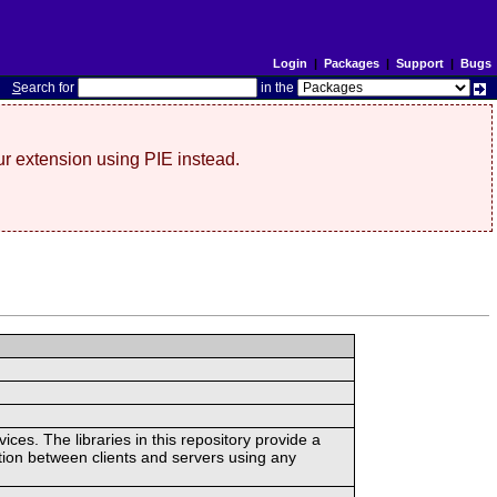
Login
|
Packages
|
Support
|
Bugs
S
earch for
in the
r extension using PIE instead.
ces. The libraries in this repository provide a
ion between clients and servers using any