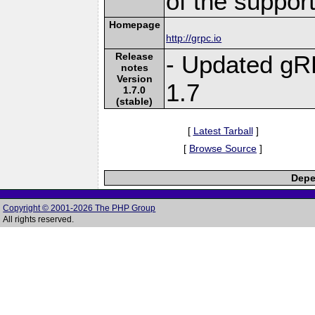
of the suppor
Homepage
http://grpc.io
Release
- Updated gR
notes
Version
1.7
1.7.0
(stable)
[
Latest Tarball
]
[
Browse Source
]
Depe
Copyright © 2001-2026 The PHP Group
All rights reserved.