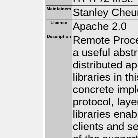
Maintainers
Stanley Cheun
License
Apache 2.0
Description
Remote Proce
a useful abstr
distributed a
libraries in t
concrete imp
protocol, lay
libraries en
clients and s