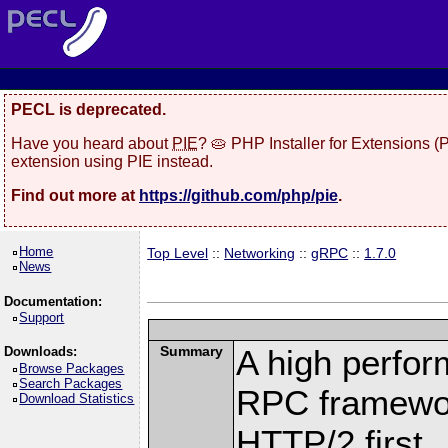
PECL is deprecated.
Have you heard about
PIE
? 🥧 PHP Installer for Extensions 
extension using PIE instead.
Find out more at
https://github.com/php/pie
.
Home
Top Level
::
Networking
::
gRPC
::
1.7.0
News
Documentation:
Support
Summary
A high perfor
Downloads:
Browse Packages
Search Packages
RPC framewor
Download Statistics
HTTP/2 first.