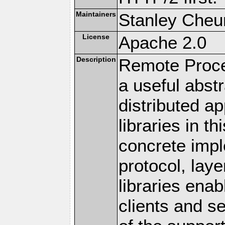
Maintainers
Stanley Cheun
License
Apache 2.0
Description
Remote Proce
a useful abstr
distributed a
libraries in t
concrete imp
protocol, lay
libraries en
clients and s