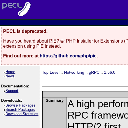
PECL is deprecated.
Have you heard about
PIE
? 🥧 PHP Installer for Extensions 
extension using PIE instead.
Find out more at
https://github.com/php/pie
.
Home
Top Level
::
Networking
::
gRPC
::
1.56.0
News
Documentation:
Support
Summary
A high perfor
Downloads:
Browse Packages
Search Packages
RPC framewor
Download Statistics
HTTP/2 first.