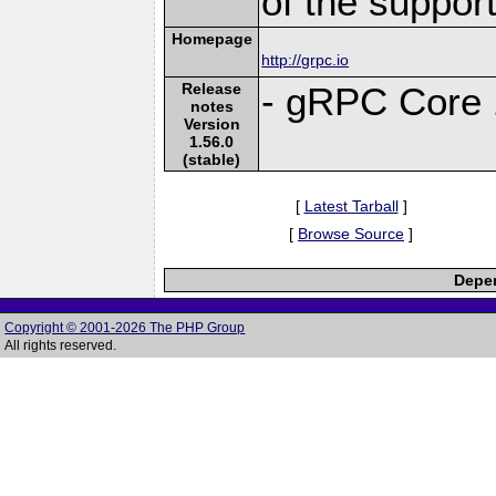
of the suppor
Homepage
http://grpc.io
Release
- gRPC Core 
notes
Version
1.56.0
(stable)
[
Latest Tarball
]
[
Browse Source
]
Depen
Copyright © 2001-2026 The PHP Group
All rights reserved.