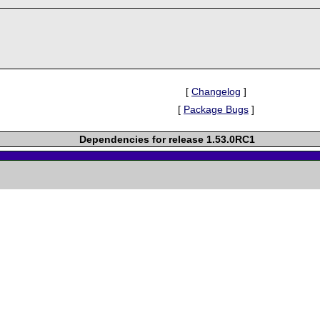
[
Changelog
]
[
Package Bugs
]
Dependencies for release 1.53.0RC1