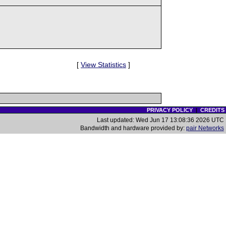
[
View Statistics
]
PRIVACY POLICY
|
CREDITS
Last updated: Wed Jun 17 13:08:36 2026 UTC
Bandwidth and hardware provided by:
pair Networks