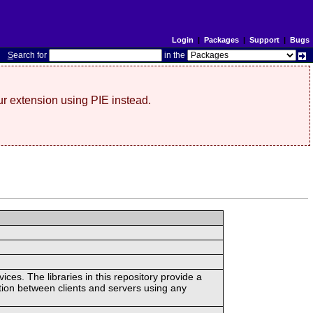
Login
|
Packages
|
Support
|
Bugs
S
earch for
in the
r extension using PIE instead.
ces. The libraries in this repository provide a
ion between clients and servers using any