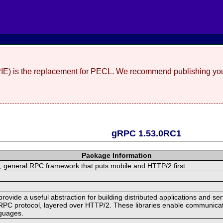
(PIE) is the replacement for PECL. We recommend publishing you
gRPC 1.53.0RC1
Package Information
 general RPC framework that puts mobile and HTTP/2 first.
ide a useful abstraction for building distributed applications and servi
RPC protocol, layered over HTTP/2. These libraries enable communicat
nguages.