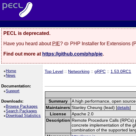
PECL is deprecated.
Have you heard about
PIE
? 🥧 PHP Installer for Extensions 
Find out more at
https://github.com/php/pie
.
Home
Top Level
::
Networking
::
gRPC
::
1.53.0RC1
News
Documentation:
Support
Summary
A high performance, open source,
Downloads:
Browse Packages
Maintainers
Stanley Cheung (lead) [
details
]
Search Packages
License
Apache 2.0
Download Statistics
Description
Remote Procedure Calls (RPCs) prov
concrete implementation of the g
combination of the supported la