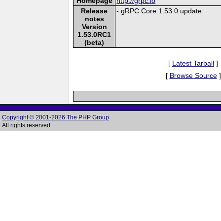
Homepage
http://grpc.io
Release
- gRPC Core 1.53.0 update
notes
Version
1.53.0RC1
(beta)
[
Latest Tarball
]
[
Browse Source
]
Copyright © 2001-2026 The PHP Group
All rights reserved.