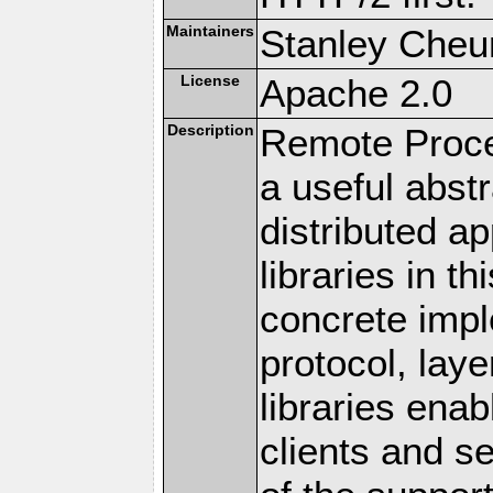
Maintainers
Stanley Cheun
License
Apache 2.0
Description
Remote Proce
a useful abstr
distributed a
libraries in t
concrete imp
protocol, lay
libraries en
clients and s