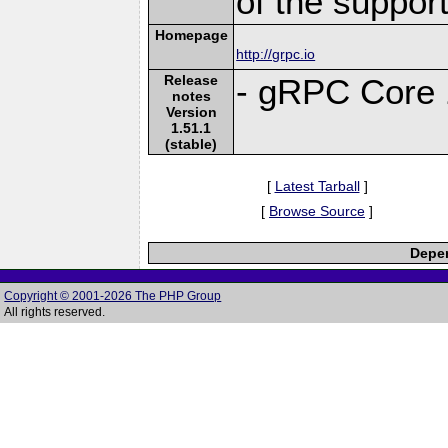
of the suppor
Homepage
http://grpc.io
Release
- gRPC Core 
notes
Version
1.51.1
(stable)
[
Latest Tarball
]
[
Browse Source
]
Depen
Copyright © 2001-2026 The PHP Group
All rights reserved.