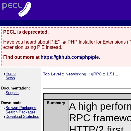
PECL is deprecated.
Have you heard about
PIE
? 🥧 PHP Installer for Extensions 
extension using PIE instead.
Find out more at
https://github.com/php/pie
.
Home
Top Level
::
Networking
::
gRPC
::
1.51.1
News
Documentation:
Support
Summary
A high perfor
Downloads:
Browse Packages
Search Packages
RPC framewor
Download Statistics
HTTP/2 first.