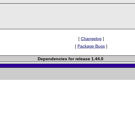
[
Changelog
]
[
Package Bugs
]
Dependencies for release 1.44.0