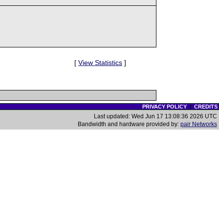
[
View Statistics
]
PRIVACY POLICY
|
CREDITS
Last updated: Wed Jun 17 13:08:36 2026 UTC
Bandwidth and hardware provided by:
pair Networks