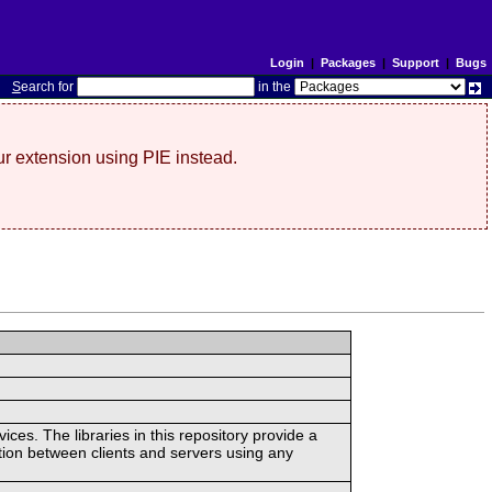
Login
|
Packages
|
Support
|
Bugs
S
earch for
in the
r extension using PIE instead.
ces. The libraries in this repository provide a
ion between clients and servers using any