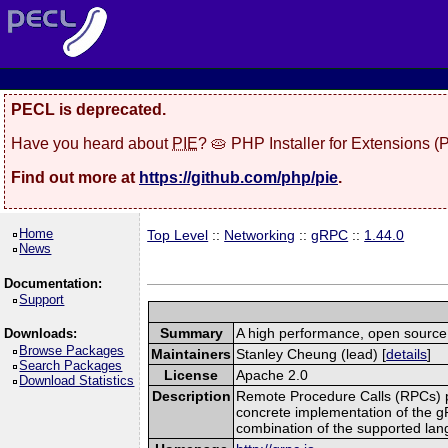
PECL is deprecated.
Have you heard about
PIE
? 🥧 PHP Installer for Extensions 
Find out more at
https://github.com/php/pie
.
Home
Top Level
::
Networking
::
gRPC
::
1.44.0
News
Documentation:
Support
Summary
A high performance, open source,
Downloads:
Browse Packages
Maintainers
Stanley Cheung (lead) [
details
]
Search Packages
License
Apache 2.0
Download Statistics
Description
Remote Procedure Calls (RPCs) prov
concrete implementation of the g
combination of the supported la