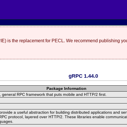
(PIE) is the replacement for PECL. We recommend publishing you
gRPC 1.44.0
Package Information
 general RPC framework that puts mobile and HTTP/2 first.
ide a useful abstraction for building distributed applications and servi
RPC protocol, layered over HTTP/2. These libraries enable communicat
nguages.