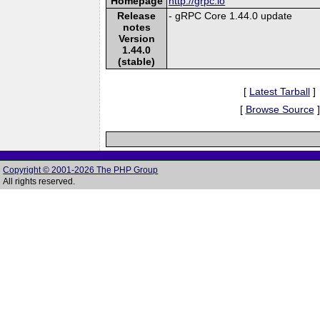
Homepage
http://grpc.io
Release
- gRPC Core 1.44.0 update
notes
Version
1.44.0
(stable)
[
Latest Tarball
]
[
Browse Source
]
Copyright © 2001-2026 The PHP Group
All rights reserved.