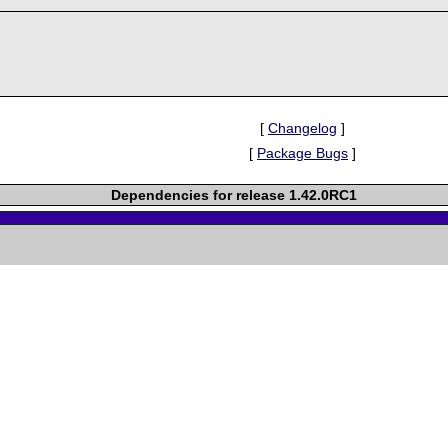
[
Changelog
]
[
Package Bugs
]
Dependencies for release 1.42.0RC1