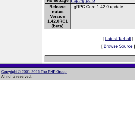
Homepage
http://grpc.io
Release
- gRPC Core 1.42.0 update
notes
Version
1.42.0RC1
(beta)
[
Latest Tarball
]
[
Browse Source
]
Copyright © 2001-2026 The PHP Group
All rights reserved.