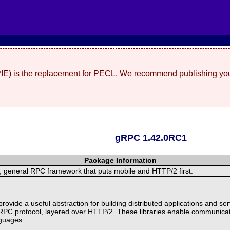
(PIE) is the replacement for PECL. We recommend publishing you
gRPC 1.42.0RC1
Package Information
 general RPC framework that puts mobile and HTTP/2 first.
ide a useful abstraction for building distributed applications and servi
RPC protocol, layered over HTTP/2. These libraries enable communicat
nguages.