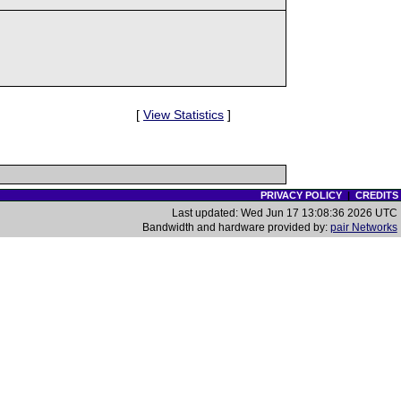
[
View Statistics
]
PRIVACY POLICY
|
CREDITS
Last updated: Wed Jun 17 13:08:36 2026 UTC
Bandwidth and hardware provided by:
pair Networks