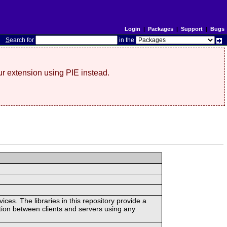
Login
|
Packages
|
Support
|
Bugs
S
earch for
in the
r extension using PIE instead.
ces. The libraries in this repository provide a
ion between clients and servers using any