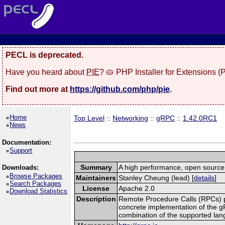
PECL is deprecated.
Have you heard about
PIE
? 🥧 PHP Installer for Extensions 
Find out more at
https://github.com/php/pie
.
Home
Top Level
::
Networking
::
gRPC
::
1.42.0RC1
News
Documentation:
Support
Summary
A high performance, open source,
Downloads:
Browse Packages
Maintainers
Stanley Cheung (lead) [
details
]
Search Packages
License
Apache 2.0
Download Statistics
Description
Remote Procedure Calls (RPCs) prov
concrete implementation of the g
combination of the supported la