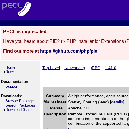
PECL is deprecated.
Have you heard about
PIE
? 🥧 PHP Installer for Extensions 
Find out more at
https://github.com/php/pie
.
Home
Top Level
::
Networking
::
gRPC
::
1.41.0
News
Documentation:
Support
Summary
A high performance, open source,
Downloads:
Browse Packages
Maintainers
Stanley Cheung (lead) [
details
]
Search Packages
License
Apache 2.0
Download Statistics
Description
Remote Procedure Calls (RPCs) prov
concrete implementation of the g
combination of the supported la