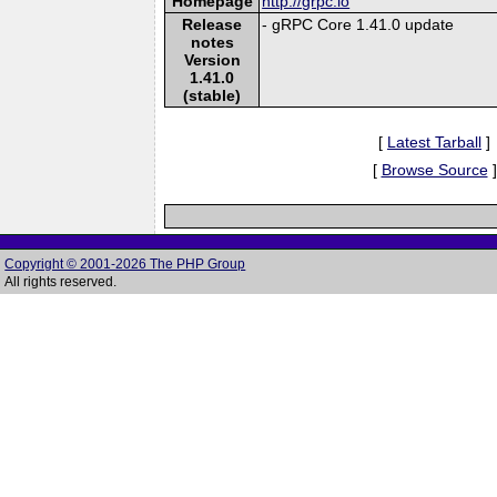
Homepage
http://grpc.io
Release
- gRPC Core 1.41.0 update
notes
Version
1.41.0
(stable)
[
Latest Tarball
]
[
Browse Source
]
Copyright © 2001-2026 The PHP Group
All rights reserved.