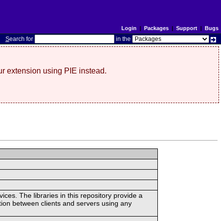
Login
|
Packages
|
Support
|
Bugs
S
earch for
in the
r extension using PIE instead.
ces. The libraries in this repository provide a
ion between clients and servers using any