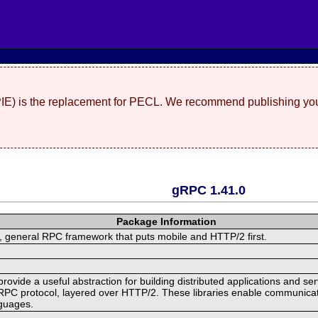
(PIE) is the replacement for PECL. We recommend publishing you
gRPC 1.41.0
Package Information
 general RPC framework that puts mobile and HTTP/2 first.
ide a useful abstraction for building distributed applications and servi
RPC protocol, layered over HTTP/2. These libraries enable communicat
nguages.