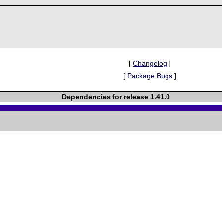
[
Changelog
]
[
Package Bugs
]
Dependencies for release 1.41.0