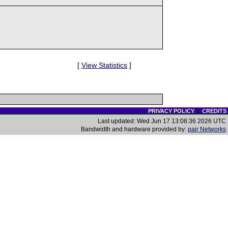
[
View Statistics
]
PRIVACY POLICY
|
CREDITS
Last updated: Wed Jun 17 13:08:36 2026 UTC
Bandwidth and hardware provided by:
pair Networks