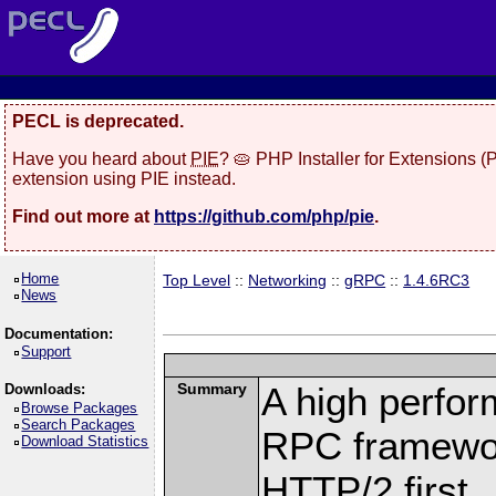
PECL is deprecated.
Have you heard about
PIE
? 🥧 PHP Installer for Extensions 
extension using PIE instead.
Find out more at
https://github.com/php/pie
.
Home
Top Level
::
Networking
::
gRPC
::
1.4.6RC3
News
Documentation:
Support
Summary
A high perfor
Downloads:
Browse Packages
Search Packages
RPC framewor
Download Statistics
HTTP/2 first.