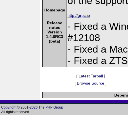
of the suppor
Homepage
http://grpc.io
Release
- Fixed a Win
notes
Version
#12108
1.4.6RC3
(beta)
- Fixed a Ma
- Fixed a ZTS
[
Latest Tarball
]
[
Browse Source
]
Depend
Copyright © 2001-2026 The PHP Group
All rights reserved.