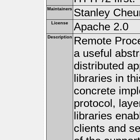
Maintainers
Stanley Cheun
License
Apache 2.0
Description
Remote Proce
a useful abstr
distributed a
libraries in t
concrete imp
protocol, lay
libraries en
clients and s