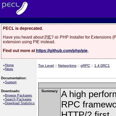
PECL is deprecated.
Have you heard about
PIE
? 🥧 PHP Installer for Extensions 
extension using PIE instead.
Find out more at
https://github.com/php/pie
.
Home
Top Level
::
Networking
::
gRPC
::
1.4.0RC1
News
Documentation:
Support
Summary
A high perfor
Downloads:
Browse Packages
Search Packages
RPC framewor
Download Statistics
HTTP/2 first.