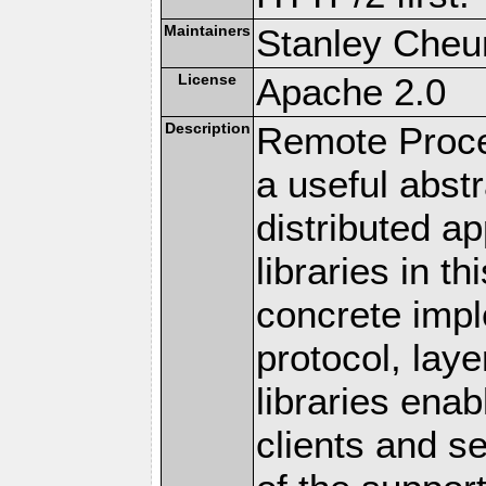
Maintainers
Stanley Cheun
License
Apache 2.0
Description
Remote Proce
a useful abstr
distributed a
libraries in t
concrete imp
protocol, lay
libraries en
clients and s