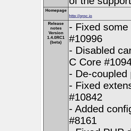
of the suppor
Homepage
http://grpc.io
Release
- Fixed some
notes
Version
#10996
1.4.0RC1
(beta)
- Disabled c
C Core #109
- De-coupled
- Fixed exten
#10842
- Added conf
#8161