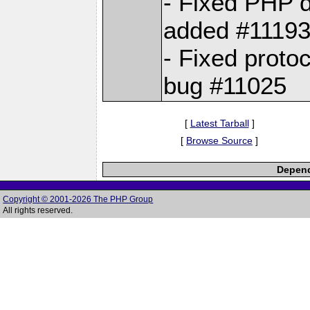
- Fixed PHP di
added #1119
- Fixed prot
bug #11025
[
Latest Tarball
]
[
Browse Source
]
Depend
Copyright © 2001-2026 The PHP Group
All rights reserved.