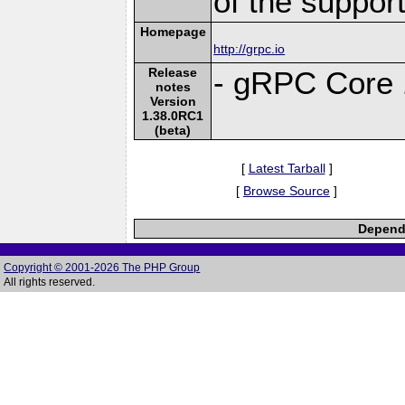
of the suppor
Homepage
http://grpc.io
Release
- gRPC Core 
notes
Version
1.38.0RC1
(beta)
[
Latest Tarball
]
[
Browse Source
]
Depende
Copyright © 2001-2026 The PHP Group
All rights reserved.