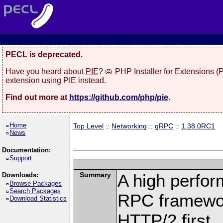
PECL is deprecated.
Have you heard about
PIE
? 🥧 PHP Installer for Extensions 
extension using PIE instead.
Find out more at
https://github.com/php/pie
.
Home
Top Level
::
Networking
::
gRPC
::
1.38.0RC1
News
Documentation:
Support
Summary
A high perfor
Downloads:
Browse Packages
Search Packages
RPC framewor
Download Statistics
HTTP/2 first.