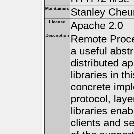
Maintainers
Stanley Cheun
License
Apache 2.0
Description
Remote Proce
a useful abstr
distributed a
libraries in t
concrete imp
protocol, lay
libraries en
clients and s