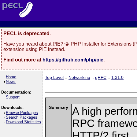
PECL is deprecated.
Have you heard about
PIE
? 🥧 PHP Installer for Extensions 
extension using PIE instead.
Find out more at
https://github.com/php/pie
.
Home
Top Level
::
Networking
::
gRPC
::
1.31.0
News
Documentation:
Support
Summary
A high perfor
Downloads:
Browse Packages
Search Packages
RPC framewor
Download Statistics
HTTP/2 first.