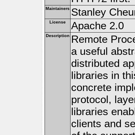
Maintainers
Stanley Cheun
License
Apache 2.0
Description
Remote Proce
a useful abstr
distributed a
libraries in t
concrete imp
protocol, lay
libraries en
clients and s