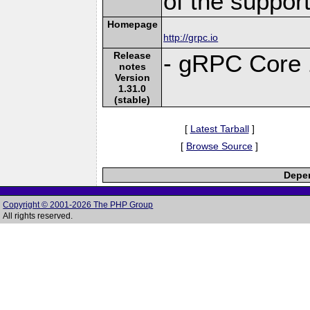
of the suppor
Homepage
http://grpc.io
Release
- gRPC Core 
notes
Version
1.31.0
(stable)
[
Latest Tarball
]
[
Browse Source
]
Depen
Copyright © 2001-2026 The PHP Group
All rights reserved.