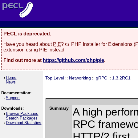
PECL is deprecated.
Have you heard about
PIE
? 🥧 PHP Installer for Extensions 
extension using PIE instead.
Find out more at
https://github.com/php/pie
.
Home
Top Level
::
Networking
::
gRPC
::
1.3.2RC1
News
Documentation:
Support
Summary
A high perfor
Downloads:
Browse Packages
Search Packages
RPC framewor
Download Statistics
HTTP/2 first.