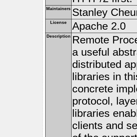
Maintainers
Stanley Cheun
License
Apache 2.0
Description
Remote Proce
a useful abstr
distributed a
libraries in t
concrete imp
protocol, lay
libraries en
clients and s