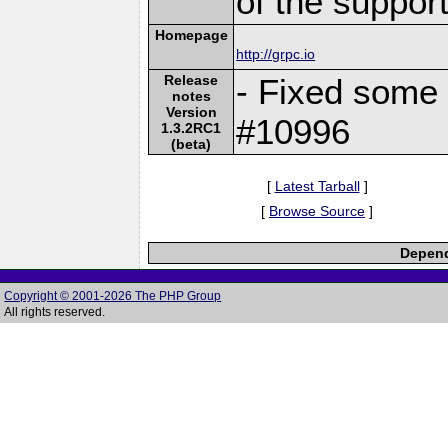
of the suppor
Homepage
http://grpc.io
Release
- Fixed some
notes
Version
#10996
1.3.2RC1
(beta)
[
Latest Tarball
]
[
Browse Source
]
Depend
Copyright © 2001-2026 The PHP Group
All rights reserved.