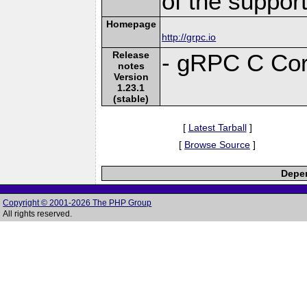
of the suppor
Homepage
http://grpc.io
Release
- gRPC C Cor
notes
Version
1.23.1
(stable)
[
Latest Tarball
]
[
Browse Source
]
Depen
Copyright © 2001-2026 The PHP Group
All rights reserved.