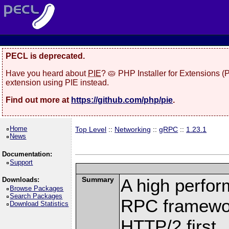
PECL is deprecated.
Have you heard about
PIE
? 🥧 PHP Installer for Extensions 
extension using PIE instead.
Find out more at
https://github.com/php/pie
.
Home
Top Level
::
Networking
::
gRPC
::
1.23.1
News
Documentation:
Support
Summary
A high perfor
Downloads:
Browse Packages
Search Packages
RPC framewor
Download Statistics
HTTP/2 first.