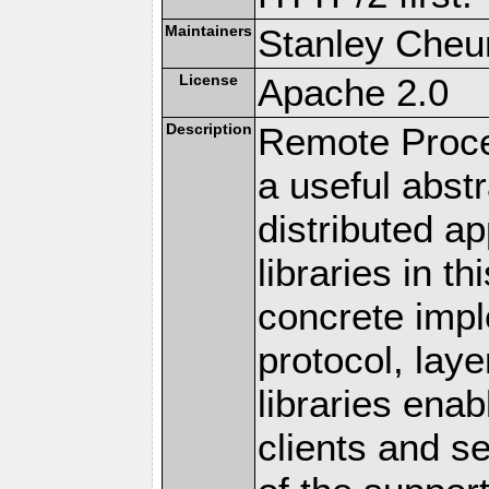
Maintainers
Stanley Cheun
License
Apache 2.0
Description
Remote Proce
a useful abstr
distributed a
libraries in t
concrete imp
protocol, lay
libraries en
clients and s